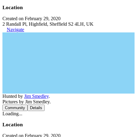
Location
Created on February 29, 2020
2 Randall Pl, Highfield, Sheffield S2 4LH, UK
Navigate
Hunted by
Jim Smedley
.
Pictures by Jim Smedley.
Community
Details
Loading...
Location
Created on February 29, 2020