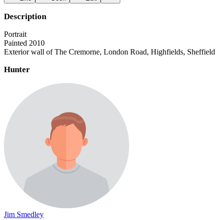
Description
Portrait
Painted 2010
Exterior wall of The Cremorne, London Road, Highfields, Sheffield
Hunter
Jim Smedley