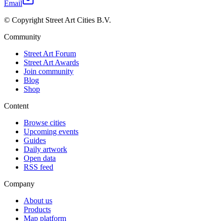
Email
© Copyright Street Art Cities B.V.
Community
Street Art Forum
Street Art Awards
Join community
Blog
Shop
Content
Browse cities
Upcoming events
Guides
Daily artwork
Open data
RSS feed
Company
About us
Products
Map platform