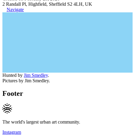
2 Randall Pl, Highfield, Sheffield S2 4LH, UK
Navigate
Hunted by
Jim Smedley
.
Pictures by Jim Smedley.
Footer
The world's largest urban art community.
Instagram