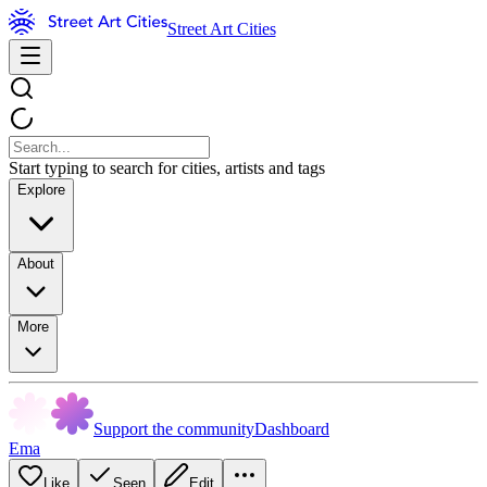
Street Art Cities
Start typing to search for cities, artists and tags
Explore
About
More
Support the community
Dashboard
Ema
Like
Seen
Edit