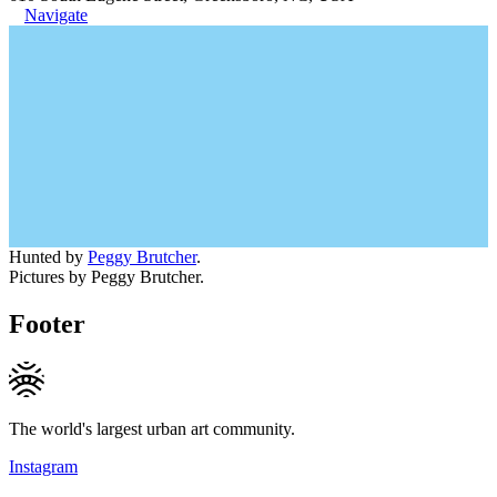
Navigate
Hunted by
Peggy Brutcher
.
Pictures by Peggy Brutcher.
Footer
The world's largest urban art community.
Instagram