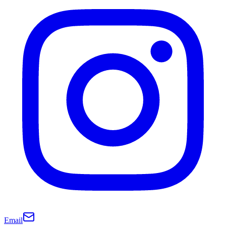
Email