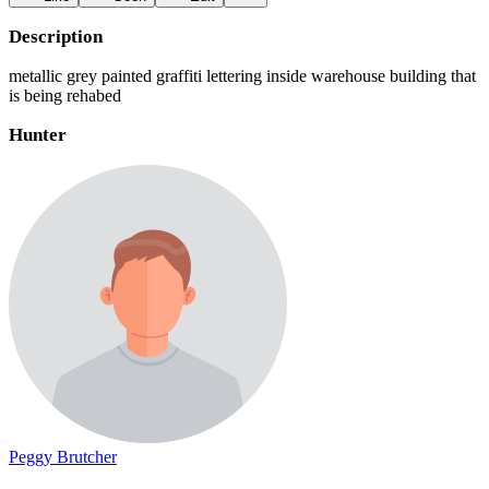
Description
metallic grey painted graffiti lettering inside warehouse building that
is being rehabed
Hunter
Peggy Brutcher