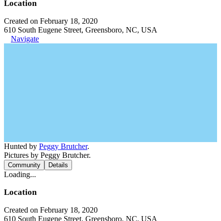
Location
Created on February 18, 2020
610 South Eugene Street, Greensboro, NC, USA
Navigate
Hunted by
Peggy Brutcher
.
Pictures by Peggy Brutcher.
Community
Details
Loading...
Location
Created on February 18, 2020
610 South Eugene Street, Greensboro, NC, USA