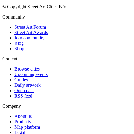
© Copyright Street Art Cities B.V.
Community
Street Art Forum
Street Art Awards
Join community
Blog
Shop
Content
Browse cities
Upcoming events
Guides
Daily artwork
Open data
RSS feed
Company
About us
Products
Map platform
Legal