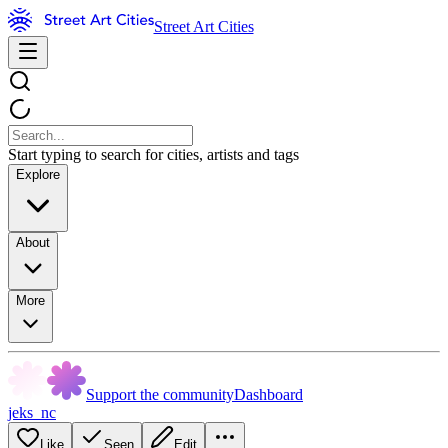
Street Art Cities
Start typing to search for cities, artists and tags
Explore
About
More
Support the community
Dashboard
jeks_nc
Like
Seen
Edit