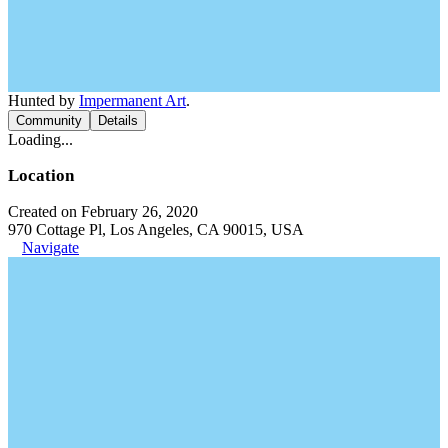
Hunted by
Impermanent Art
.
Community
Details
Loading...
Location
Created on February 26, 2020
970 Cottage Pl, Los Angeles, CA 90015, USA
Navigate