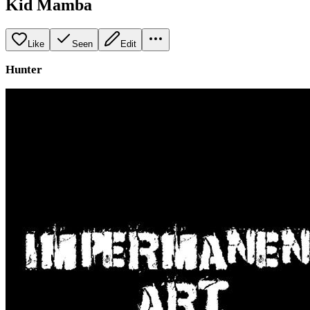
Kid Mamba
Like
Seen
Edit
Hunter