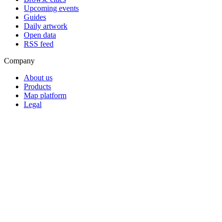
Upcoming events
Guides
Daily artwork
Open data
RSS feed
Company
About us
Products
Map platform
Legal