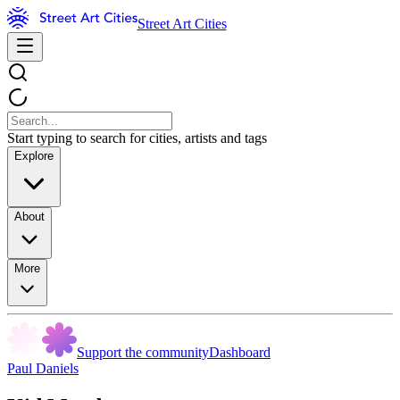
Street Art Cities
Start typing to search for cities, artists and tags
Explore
About
More
Support the community
Dashboard
Paul Daniels