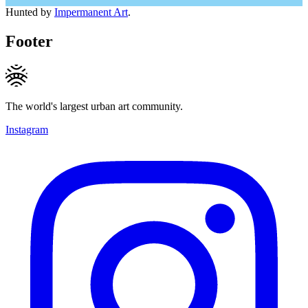
Hunted by
Impermanent Art
.
Footer
The world's largest urban art community.
Instagram