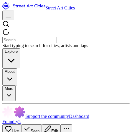
Street Art Cities
Start typing to search for cities, artists and tags
Explore
About
More
Support the community
Dashboard
Foundry5
Like
Seen
Edit