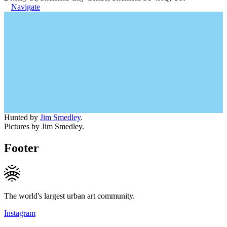
Navigate
Hunted by
Jim Smedley
.
Pictures by Jim Smedley.
Footer
The world's largest urban art community.
Instagram