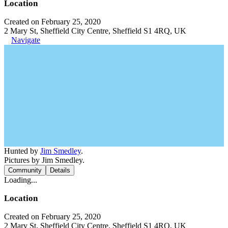
Location
Created on February 25, 2020
2 Mary St, Sheffield City Centre, Sheffield S1 4RQ, UK
Navigate
Hunted by
Jim Smedley
.
Pictures by Jim Smedley.
Community
Details
Loading...
Location
Created on February 25, 2020
2 Mary St, Sheffield City Centre, Sheffield S1 4RQ, UK