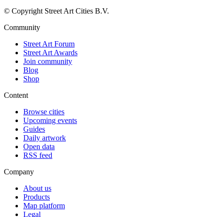
© Copyright Street Art Cities B.V.
Community
Street Art Forum
Street Art Awards
Join community
Blog
Shop
Content
Browse cities
Upcoming events
Guides
Daily artwork
Open data
RSS feed
Company
About us
Products
Map platform
Legal