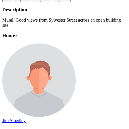
Description
Mural. Good views from Sylvester Street across an open building
site.
Hunter
Jim Smedley