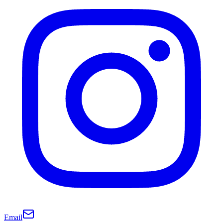
Email