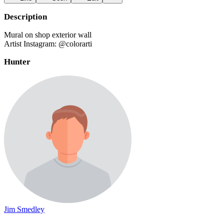
Description
Mural on shop exterior wall
Artist Instagram: @colorarti
Hunter
Jim Smedley