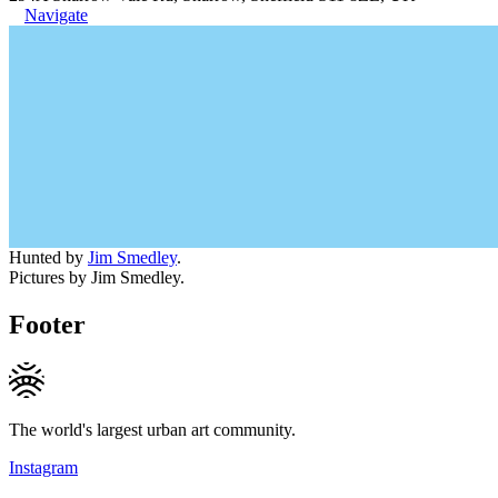
Navigate
Hunted by
Jim Smedley
.
Pictures by Jim Smedley.
Footer
The world's largest urban art community.
Instagram