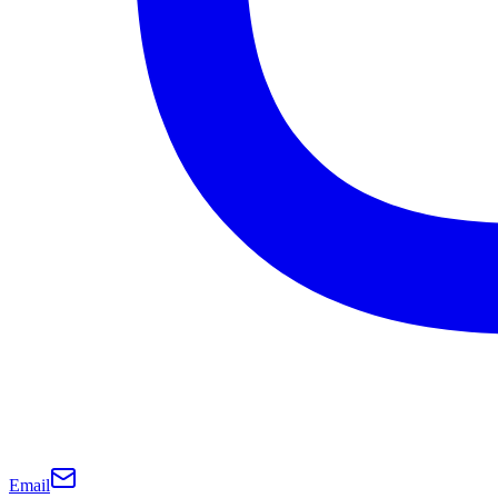
Email