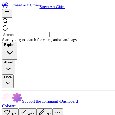
Street Art Cities
Start typing to search for cities, artists and tags
Explore
About
More
Support the community
Dashboard
Colorarti
Like
Seen
Edit