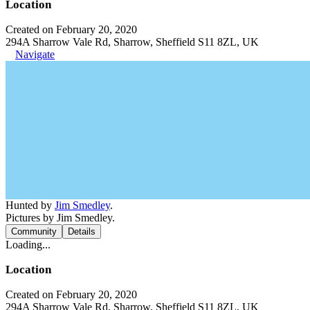
Location
Created on February 20, 2020
294A Sharrow Vale Rd, Sharrow, Sheffield S11 8ZL, UK
Navigate
Hunted by
Jim Smedley
.
Pictures by Jim Smedley.
Community
Details
Loading...
Location
Created on February 20, 2020
294A Sharrow Vale Rd, Sharrow, Sheffield S11 8ZL, UK