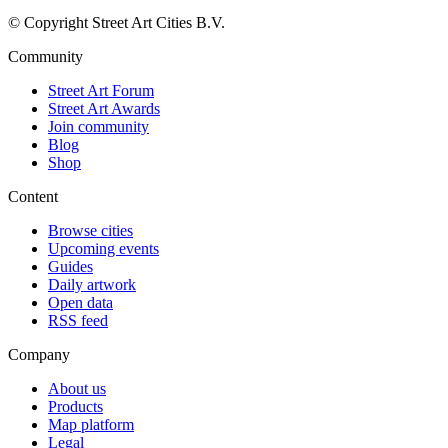
© Copyright Street Art Cities B.V.
Community
Street Art Forum
Street Art Awards
Join community
Blog
Shop
Content
Browse cities
Upcoming events
Guides
Daily artwork
Open data
RSS feed
Company
About us
Products
Map platform
Legal