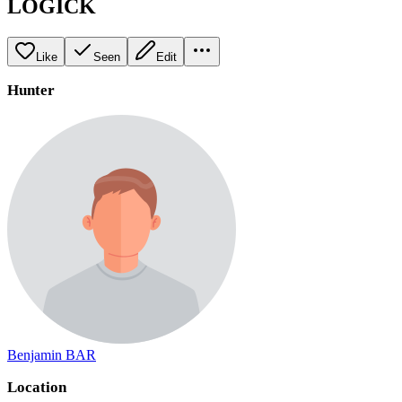
LOGICK
Like
Seen
Edit
Hunter
Benjamin BAR
Location