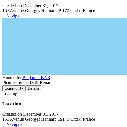
Created on December 31, 2017
155 Avenue Georges Hannart, 59170 Croix, France
Navigate
Hunted by
Benjamin BAR
.
Pictures by Collectif Renart.
Community
Details
Loading...
Location
Created on December 31, 2017
155 Avenue Georges Hannart, 59170 Croix, France
Navigate