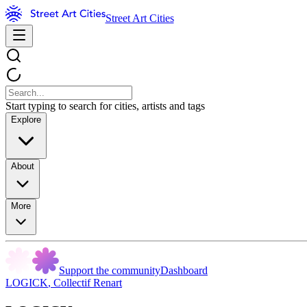
Street Art Cities
Start typing to search for cities, artists and tags
Explore
About
More
Support the community
Dashboard
LOGICK
,
Collectif Renart