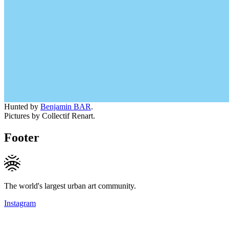
Hunted by
Benjamin BAR
.
Pictures by Collectif Renart.
Footer
The world's largest urban art community.
Instagram