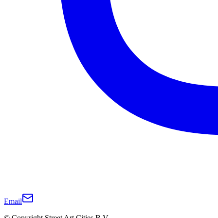
Email
© Copyright Street Art Cities B.V.