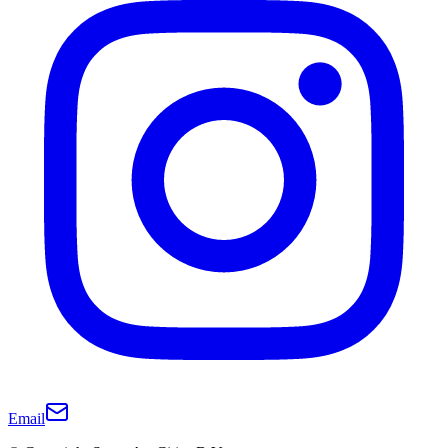
Email