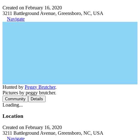
Created on February 16, 2020
3211 Battleground Avenue, Greensboro, NC, USA
Navigate
Hunted by
Peggy Brutcher
.
Pictures by peggy brutcher.
Community
Details
Loading...
Location
Created on February 16, 2020
3211 Battleground Avenue, Greensboro, NC, USA
Navigate