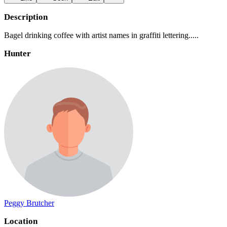
Description
Bagel drinking coffee with artist names in graffiti lettering.....
Hunter
Peggy Brutcher
Location