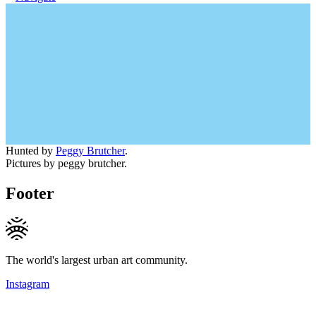
Hunted by
Peggy Brutcher
.
Pictures by peggy brutcher.
Footer
The world's largest urban art community.
Instagram