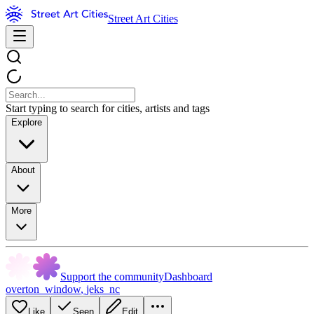
Street Art Cities
Start typing to search for cities, artists and tags
Explore
About
More
Support the community
Dashboard
overton_window
,
jeks_nc
Like
Seen
Edit