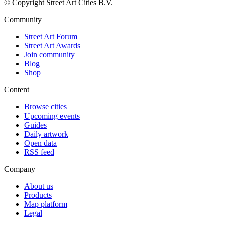
© Copyright Street Art Cities B.V.
Community
Street Art Forum
Street Art Awards
Join community
Blog
Shop
Content
Browse cities
Upcoming events
Guides
Daily artwork
Open data
RSS feed
Company
About us
Products
Map platform
Legal