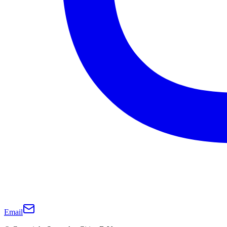
Email