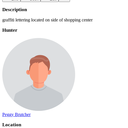
Description
graffiti lettering located on side of shopping center
Hunter
Peggy Brutcher
Location