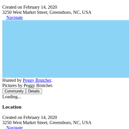
Created on February 14, 2020
3250 West Market Street, Greensboro, NC, USA
Navigate
Hunted by
Peggy Brutcher
.
Pictures by Peggy Brutcher.
Community
Details
Loading...
Location
Created on February 14, 2020
3250 West Market Street, Greensboro, NC, USA
Navigate