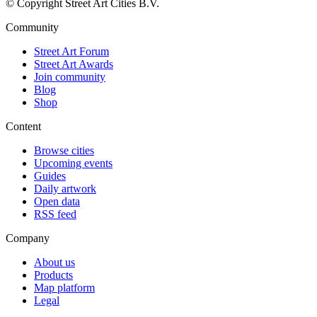
© Copyright Street Art Cities B.V.
Community
Street Art Forum
Street Art Awards
Join community
Blog
Shop
Content
Browse cities
Upcoming events
Guides
Daily artwork
Open data
RSS feed
Company
About us
Products
Map platform
Legal