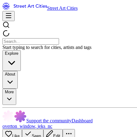
Street Art Cities
Start typing to search for cities, artists and tags
Explore
About
More
Support the community
Dashboard
overton_window
,
jeks_nc
Like
Seen
Edit