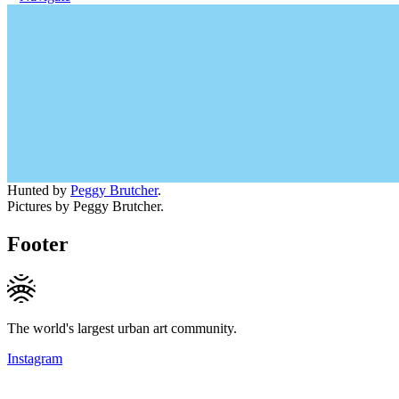
Hunted by
Peggy Brutcher
.
Pictures by Peggy Brutcher.
Footer
The world's largest urban art community.
Instagram