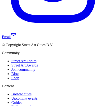
Email
© Copyright Street Art Cities B.V.
Community
Street Art Forum
Street Art Awards
Join community
Blog
Shop
Content
Browse cities
Upcoming events
Guides