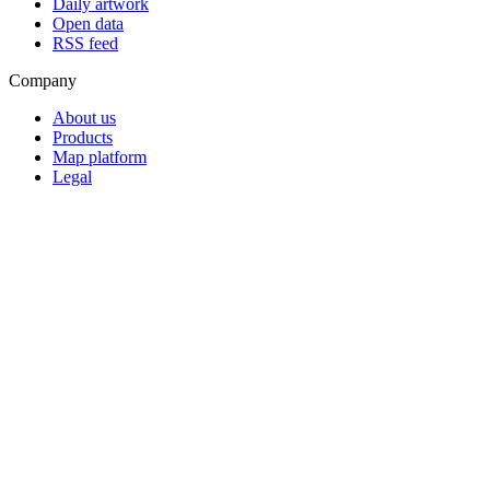
Daily artwork
Open data
RSS feed
Company
About us
Products
Map platform
Legal