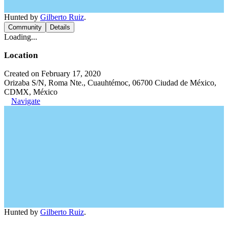
Hunted by
Gilberto Ruiz
.
Community
Details
Loading...
Location
Created on February 17, 2020
Orizaba S/N, Roma Nte., Cuauhtémoc, 06700 Ciudad de México,
CDMX, México
Navigate
Hunted by
Gilberto Ruiz
.