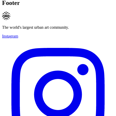
Footer
The world's largest urban art community.
Instagram