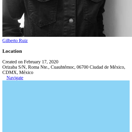
Gilberto Ruiz
Location
Created on February 17, 2020
Orizaba S/N, Roma Nte., Cuauhtémoc, 06700 Ciudad de México,
CDMX, México
Navigate