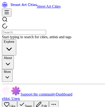
Street Art Cities
Start typing to search for cities, artists and tags
Explore
About
More
Support the community
Dashboard
efdot
,
Uneg
Like
Seen
Edit