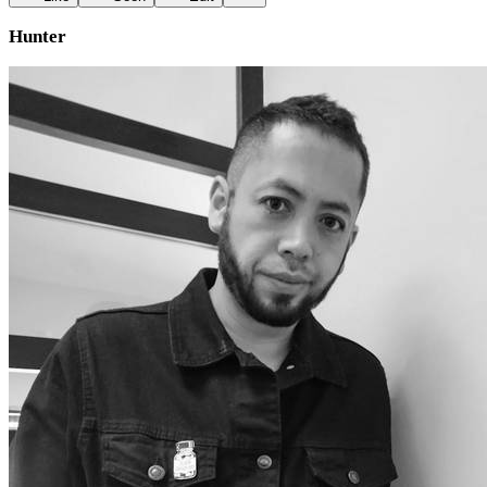
Hunter