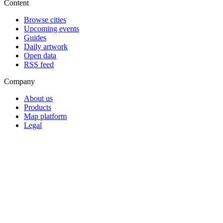
Content
Browse cities
Upcoming events
Guides
Daily artwork
Open data
RSS feed
Company
About us
Products
Map platform
Legal