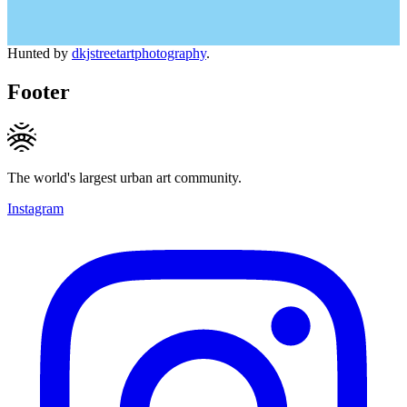
Hunted by
dkjstreetartphotography
.
Footer
The world's largest urban art community.
Instagram