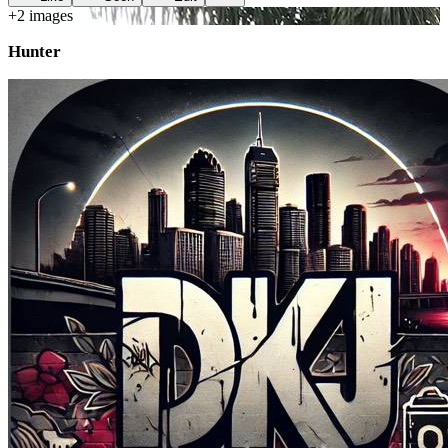
+
2
image
s
Hunter