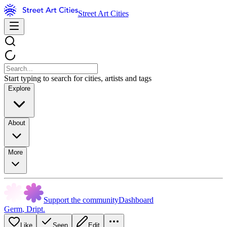
Street Art Cities
Start typing to search for cities, artists and tags
Explore
About
More
Support the community
Dashboard
Germ
,
Dript.
Like
Seen
Edit