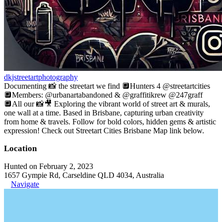
dkjstreetartphotography
Documenting 📸 the streetart we find 🔲Hunters 4 @streetartcities
🔲Members: @urbanartabandoned & @graffitikrew @247graff
🔲All our 📸🎥 Exploring the vibrant world of street art & murals,
one wall at a time. Based in Brisbane, capturing urban creativity
from home & travels. Follow for bold colors, hidden gems & artistic
expression! Check out Streetart Cities Brisbane Map link below.
Location
Hunted on February 2, 2023
1657 Gympie Rd, Carseldine QLD 4034, Australia
Navigate