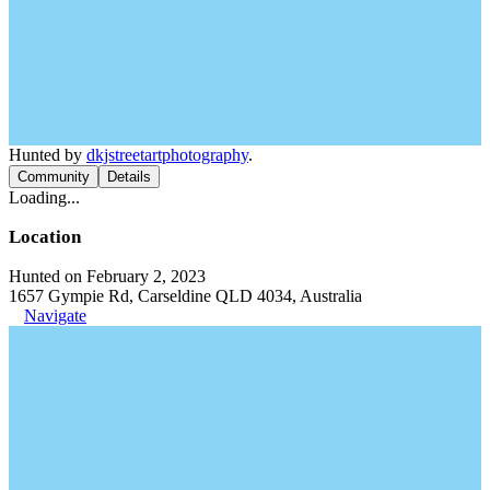
Hunted by
dkjstreetartphotography
.
Community
Details
Loading...
Location
Hunted on February 2, 2023
1657 Gympie Rd, Carseldine QLD 4034, Australia
Navigate