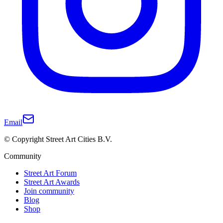
Email
© Copyright Street Art Cities B.V.
Community
Street Art Forum
Street Art Awards
Join community
Blog
Shop