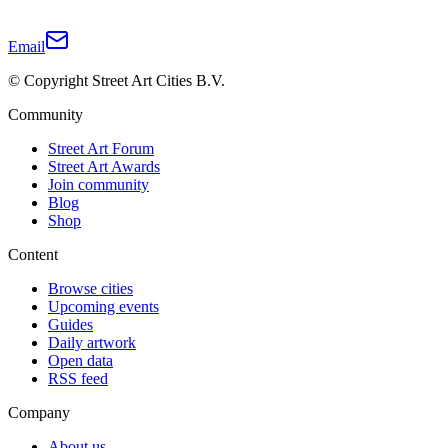
Email
© Copyright Street Art Cities B.V.
Community
Street Art Forum
Street Art Awards
Join community
Blog
Shop
Content
Browse cities
Upcoming events
Guides
Daily artwork
Open data
RSS feed
Company
About us