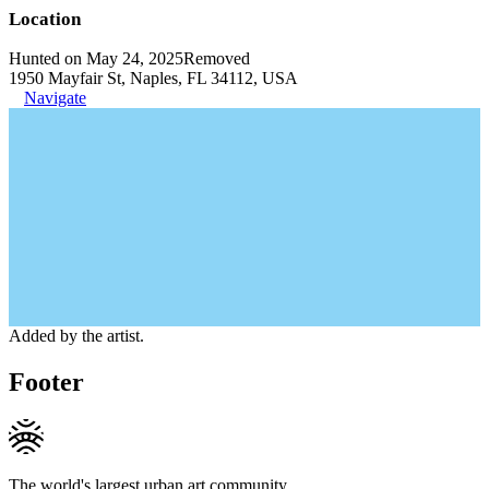
Location
Hunted on May 24, 2025
Removed
1950 Mayfair St, Naples, FL 34112, USA
Navigate
Added by the artist.
Footer
The world's largest urban art community.