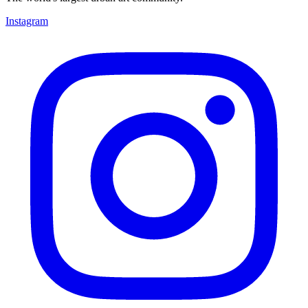
Instagram