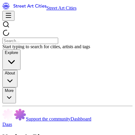
Street Art Cities
Start typing to search for cities, artists and tags
Explore
About
More
Support the community
Dashboard
Daas