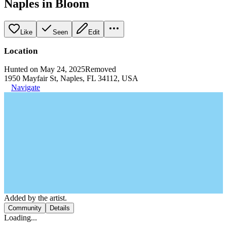
Naples in Bloom
Like
Seen
Edit
Location
Hunted on May 24, 2025
Removed
1950 Mayfair St, Naples, FL 34112, USA
Navigate
Added by the artist.
Community
Details
Loading...