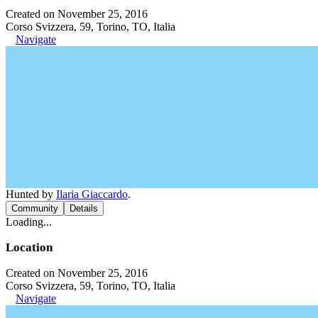
Created on November 25, 2016
Corso Svizzera, 59, Torino, TO, Italia
Navigate
Hunted by
Ilaria Giaccardo
.
Community
Details
Loading...
Location
Created on November 25, 2016
Corso Svizzera, 59, Torino, TO, Italia
Navigate