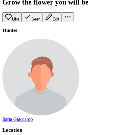
Grow the flower you will be
Like
Seen
Edit
Hunter
Ilaria Giaccardo
Location