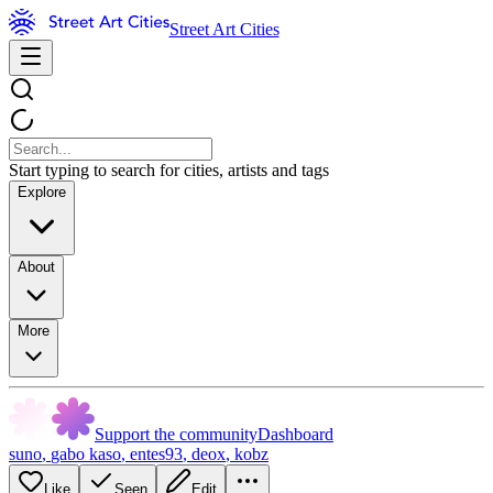
Street Art Cities
Start typing to search for cities, artists and tags
Explore
About
More
Support the community
Dashboard
suno
,
gabo kaso
,
entes93
,
deox
,
kobz
Like
Seen
Edit