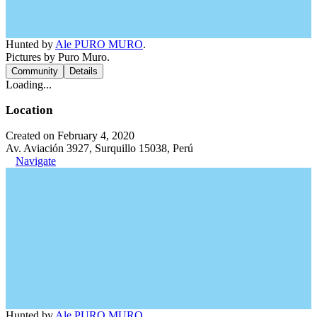
Hunted by
Ale PURO MURO
.
Pictures by Puro Muro.
Community
Details
Loading...
Location
Created on February 4, 2020
Av. Aviación 3927, Surquillo 15038, Perú
Navigate
Hunted by
Ale PURO MURO
.