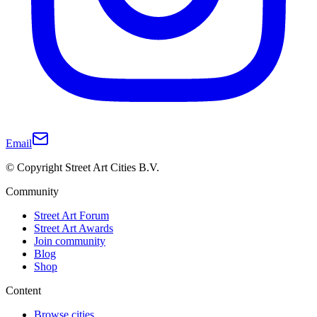
Email
© Copyright Street Art Cities B.V.
Community
Street Art Forum
Street Art Awards
Join community
Blog
Shop
Content
Browse cities