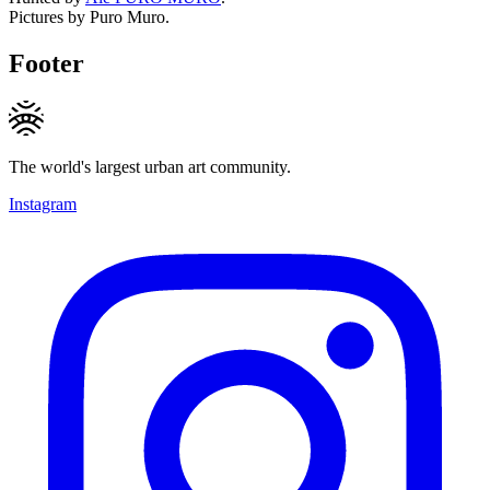
Pictures by Puro Muro.
Footer
The world's largest urban art community.
Instagram