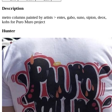
Description
metro columns painted by artists > entes, gabo, suno, sipion, deox,
kobs for Puro Muro project
Hunter