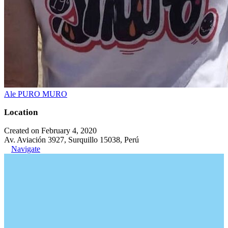
Ale PURO MURO
Location
Created on February 4, 2020
Av. Aviación 3927, Surquillo 15038, Perú
Navigate