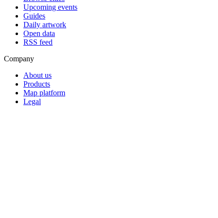
Upcoming events
Guides
Daily artwork
Open data
RSS feed
Company
About us
Products
Map platform
Legal