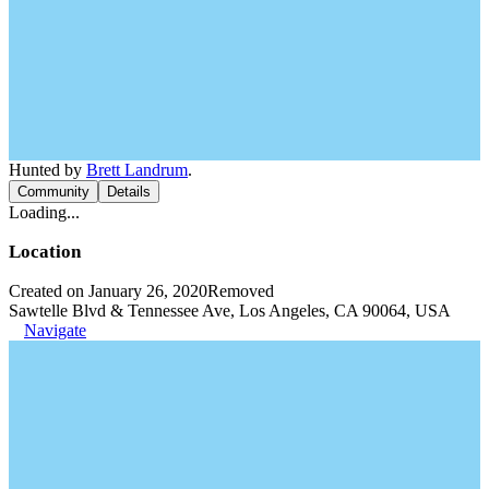
Hunted by
Brett Landrum
.
Community
Details
Loading...
Location
Created on January 26, 2020
Removed
Sawtelle Blvd & Tennessee Ave, Los Angeles, CA 90064, USA
Navigate