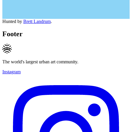
Hunted by
Brett Landrum
.
Footer
The world's largest urban art community.
Instagram