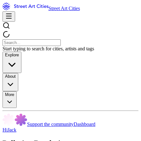
Street Art Cities
Start typing to search for cities, artists and tags
Explore
About
More
Support the community
Dashboard
HiJack