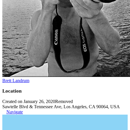
Brett Landrum
Location
Created on January 26, 2020
Removed
Sawtelle Blvd & Tennessee Ave, Los Angeles, CA 90064, USA
Navigate