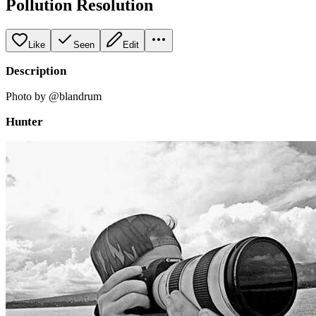
Pollution Resolution
Like
Seen
Edit
Description
Photo by @blandrum
Hunter