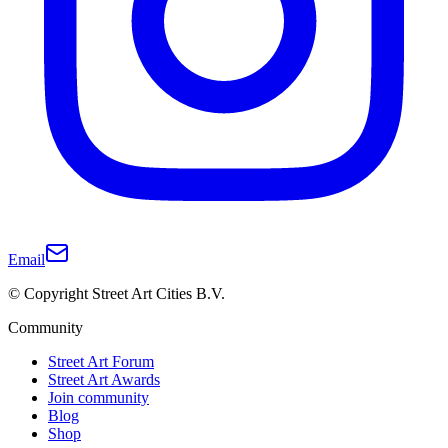
Email
© Copyright Street Art Cities B.V.
Community
Street Art Forum
Street Art Awards
Join community
Blog
Shop