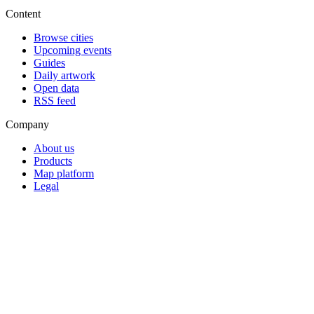
Content
Browse cities
Upcoming events
Guides
Daily artwork
Open data
RSS feed
Company
About us
Products
Map platform
Legal