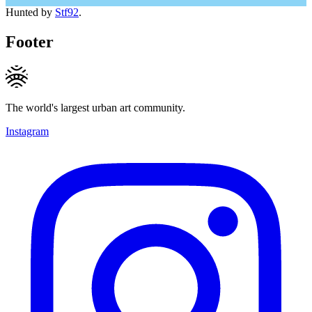
Hunted by
Stf92
.
Footer
The world's largest urban art community.
Instagram