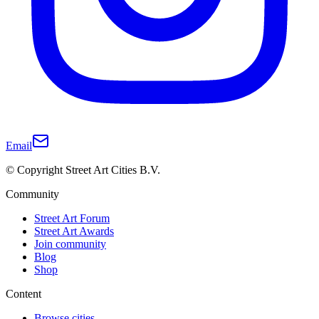
Email
© Copyright Street Art Cities B.V.
Community
Street Art Forum
Street Art Awards
Join community
Blog
Shop
Content
Browse cities