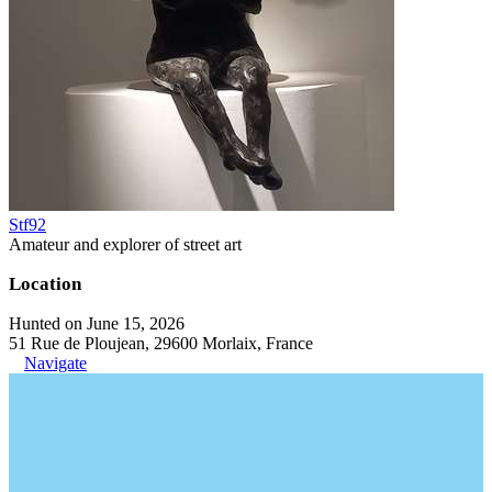
Stf92
Amateur and explorer of street art
Location
Hunted on June 15, 2026
51 Rue de Ploujean, 29600 Morlaix, France
Navigate