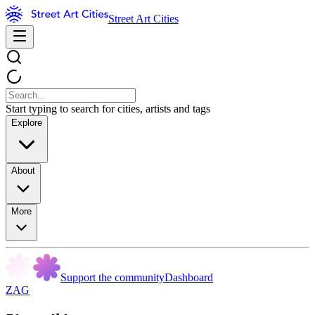
Street Art Cities
Start typing to search for cities, artists and tags
Explore
About
More
Support the community
Dashboard
ZAG