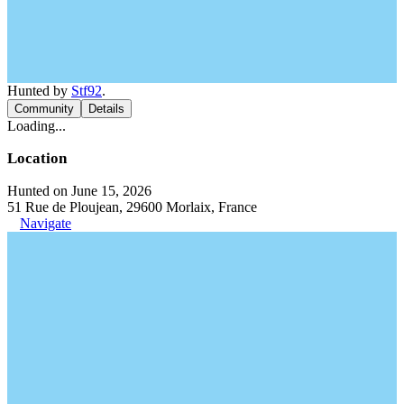
Hunted by
Stf92
.
Community
Details
Loading...
Location
Hunted on June 15, 2026
51 Rue de Ploujean, 29600 Morlaix, France
Navigate