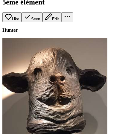
5ème élément
Like
Seen
Edit
Hunter