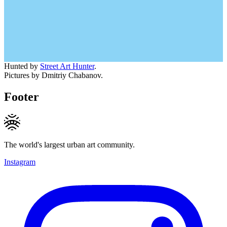
Hunted by
Street Art Hunter
.
Pictures by Dmitriy Chabanov.
Footer
The world's largest urban art community.
Instagram