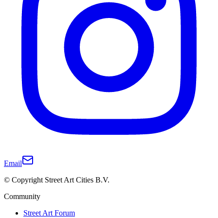
Email
© Copyright Street Art Cities B.V.
Community
Street Art Forum