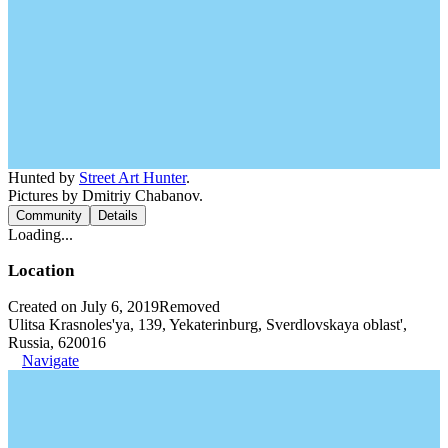
Hunted by
Street Art Hunter
.
Pictures by Dmitriy Chabanov.
Community
Details
Loading...
Location
Created on July 6, 2019
Removed
Ulitsa Krasnoles'ya, 139, Yekaterinburg, Sverdlovskaya oblast',
Russia, 620016
Navigate