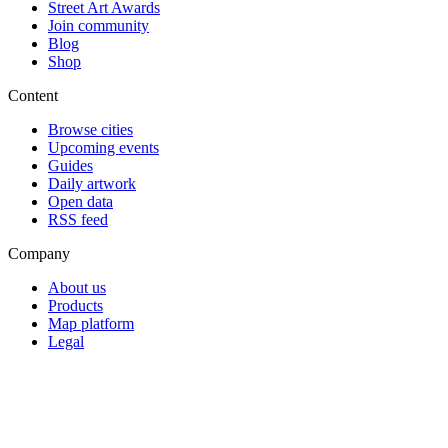
Street Art Awards
Join community
Blog
Shop
Content
Browse cities
Upcoming events
Guides
Daily artwork
Open data
RSS feed
Company
About us
Products
Map platform
Legal