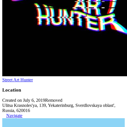
Street Art Hunter
Location
Created on July 6, 2019
Removed
Ulitsa Krasnoles'ya, 139, Yekaterinburg, Sverdlovskaya oblast',
Russia, 620016
Navigate