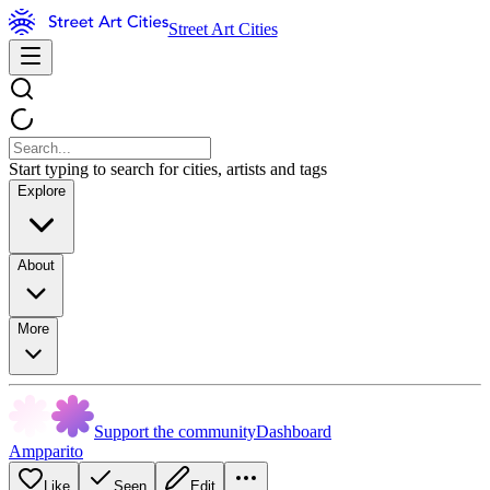
Street Art Cities
Start typing to search for cities, artists and tags
Explore
About
More
Support the community
Dashboard
Ampparito
Like
Seen
Edit