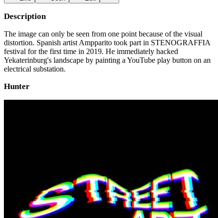
Description
The image can only be seen from one point because of the visual
distortion. Spanish artist Ampparito took part in STENOGRAFFIA
festival for the first time in 2019. He immediately hacked
Yekaterinburg's landscape by painting a YouTube play button on an
electrical substation.
Hunter