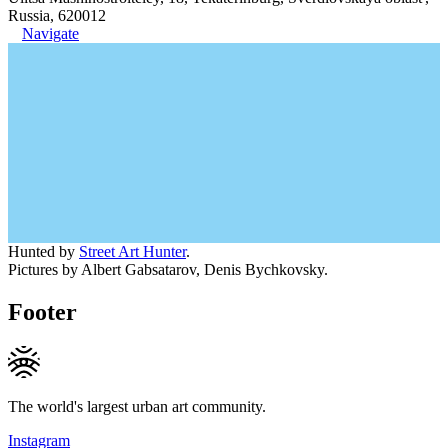
Russia, 620012
Navigate
Hunted by
Street Art Hunter
.
Pictures by Albert Gabsatarov, Denis Bychkovsky.
Footer
The world's largest urban art community.
Instagram