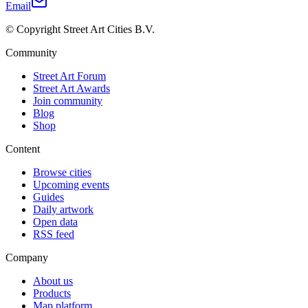
Email
© Copyright Street Art Cities B.V.
Community
Street Art Forum
Street Art Awards
Join community
Blog
Shop
Content
Browse cities
Upcoming events
Guides
Daily artwork
Open data
RSS feed
Company
About us
Products
Map platform