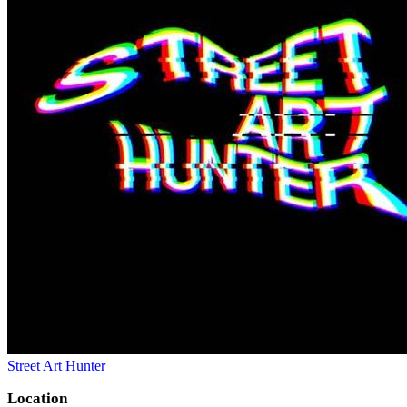
Street Art Hunter
Location