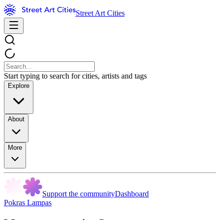
Street Art Cities
Start typing to search for cities, artists and tags
Explore
About
More
Support the community
Dashboard
Pokras Lampas