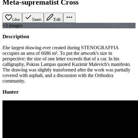
Meta-suprematist Cross
Like
Seen
Edit
+
2
image
s
Description
Еhe largest drawing ever created during STENOGRAFFIA
occupies an area of 6686 m². To put the artwork's size in
perspective: the size of one letter exceeds that of a car. In his
calligraphy, Pokras Lampas quoted Kazimir Malevich's manifesto.
The drawing was slightly transformed after the work was partially
covered with asphalt, and a discussion with the Orthodox
community.
Hunter