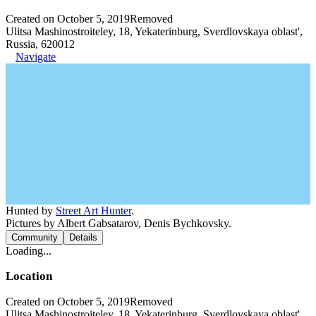
Created on October 5, 2019
Removed
Ulitsa Mashinostroiteley, 18, Yekaterinburg, Sverdlovskaya oblast',
Russia, 620012
Navigate
Hunted by
Street Art Hunter
.
Pictures by Albert Gabsatarov, Denis Bychkovsky.
Community
Details
Loading...
Location
Created on October 5, 2019
Removed
Ulitsa Mashinostroiteley, 18, Yekaterinburg, Sverdlovskaya oblast',