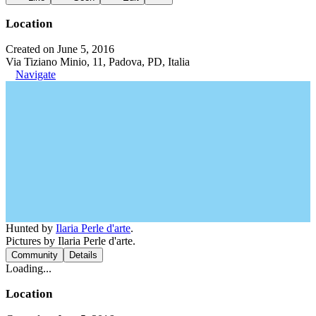
Location
Created on June 5, 2016
Via Tiziano Minio, 11, Padova, PD, Italia
Navigate
Hunted by
Ilaria Perle d'arte
.
Pictures by Ilaria Perle d'arte.
Community
Details
Loading...
Location