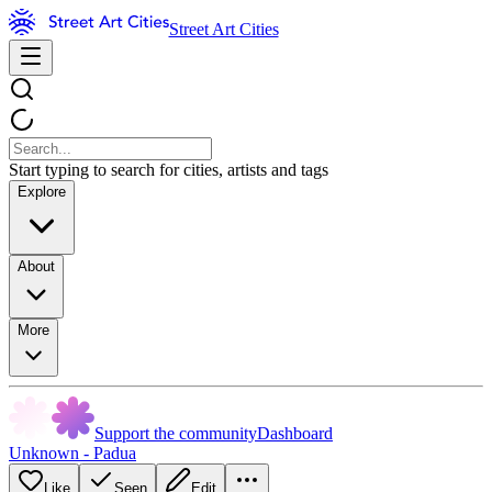
Street Art Cities
Start typing to search for cities, artists and tags
Explore
About
More
Support the community
Dashboard
Unknown - Padua
Like
Seen
Edit