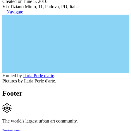
Created on June 5, 2016
Via Tiziano Minio, 11, Padova, PD, Italia
Navigate
Hunted by
Ilaria Perle d'arte
.
Pictures by Ilaria Perle d'arte.
Footer
The world's largest urban art community.
Instagram