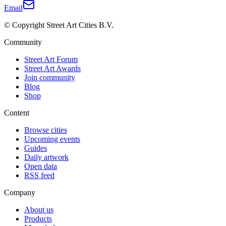
Email
© Copyright Street Art Cities B.V.
Community
Street Art Forum
Street Art Awards
Join community
Blog
Shop
Content
Browse cities
Upcoming events
Guides
Daily artwork
Open data
RSS feed
Company
About us
Products