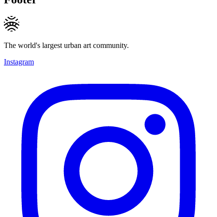
The world's largest urban art community.
Instagram