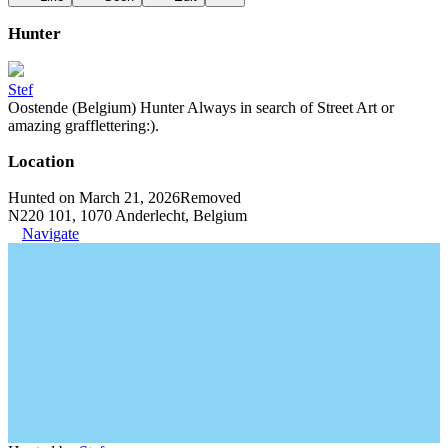
Hunter
Stef
Oostende (Belgium) Hunter Always in search of Street Art or
amazing grafflettering:).
Location
Hunted on March 21, 2026
Removed
N220 101, 1070 Anderlecht, Belgium
Navigate