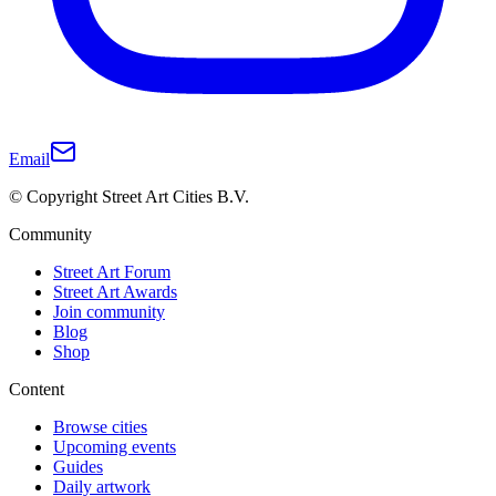
Email
© Copyright Street Art Cities B.V.
Community
Street Art Forum
Street Art Awards
Join community
Blog
Shop
Content
Browse cities
Upcoming events
Guides
Daily artwork