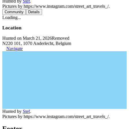
Hunted by
Stef
.
Pictures by https://www.instagram.com/street_art_travels_/.
Community
Details
Loading...
Location
Hunted on March 21, 2026
Removed
N220 101, 1070 Anderlecht, Belgium
Navigate
Hunted by
Stef
.
Pictures by https://www.instagram.com/street_art_travels_/.
Footer