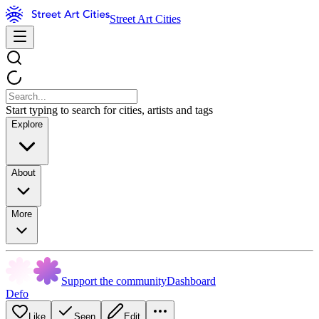
Street Art Cities
Start typing to search for cities, artists and tags
Explore
About
More
Support the community
Dashboard
Defo
Like
Seen
Edit