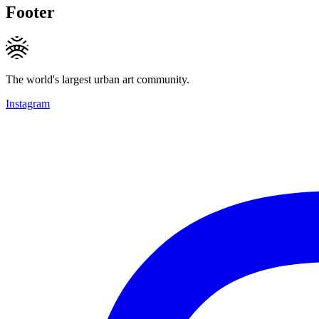
Footer
The world's largest urban art community.
Instagram