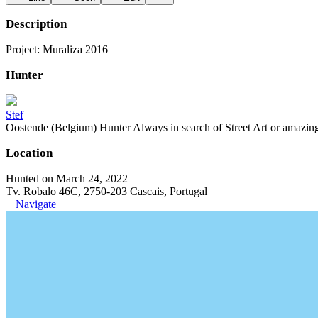
Description
Project: Muraliza 2016
Hunter
Stef
Oostende (Belgium) Hunter Always in search of Street Art or amazing g
Location
Hunted on March 24, 2022
Tv. Robalo 46C, 2750-203 Cascais, Portugal
Navigate