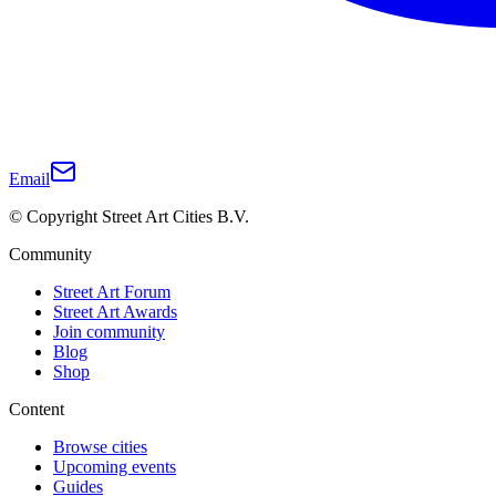
Email
© Copyright Street Art Cities B.V.
Community
Street Art Forum
Street Art Awards
Join community
Blog
Shop
Content
Browse cities
Upcoming events
Guides