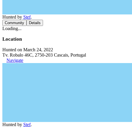
Hunted by
Stef
.
Community
Details
Loading...
Location
Hunted on March 24, 2022
Tv. Robalo 46C, 2750-203 Cascais, Portugal
Navigate
Hunted by
Stef
.