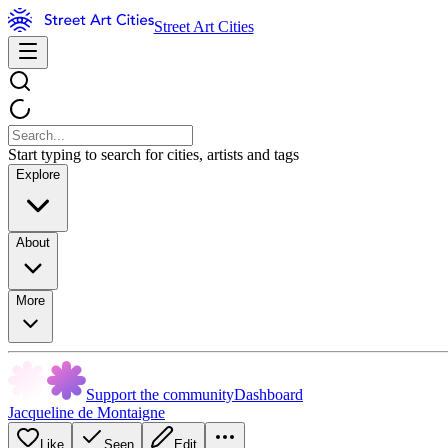
Street Art Cities
Start typing to search for cities, artists and tags
Explore
About
More
Support the community
Dashboard
Jacqueline de Montaigne
Like
Seen
Edit