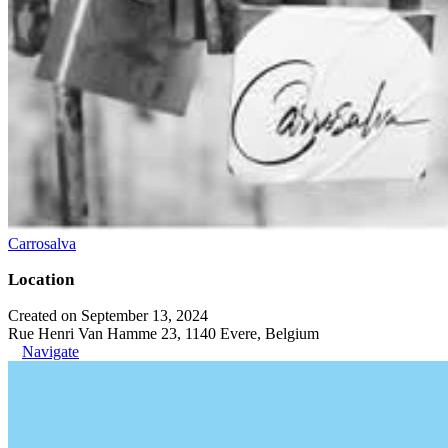
Carrosalva
Location
Created on September 13, 2024
Rue Henri Van Hamme 23, 1140 Evere, Belgium
Navigate