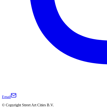
Email
© Copyright Street Art Cities B.V.