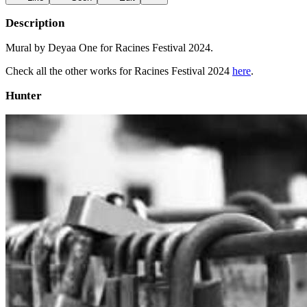
Description
Mural by Deyaa One for Racines Festival 2024.
Check all the other works for Racines Festival 2024
here
.
Hunter