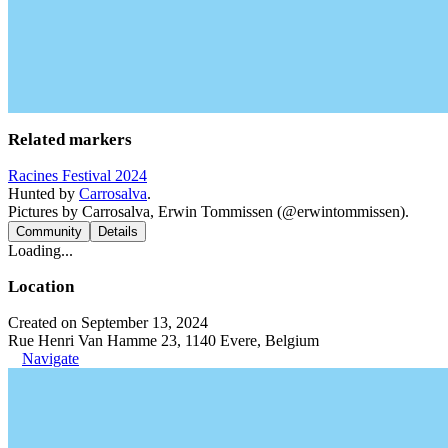
Related markers
Racines Festival 2024
Hunted by
Carrosalva
.
Pictures by Carrosalva, Erwin Tommissen (@erwintommissen).
Community
Details
Loading...
Location
Created on September 13, 2024
Rue Henri Van Hamme 23, 1140 Evere, Belgium
Navigate