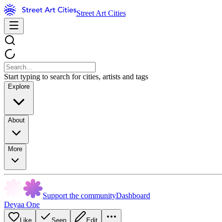
Street Art Cities
Start typing to search for cities, artists and tags
Explore
About
More
Support the community
Dashboard
Deyaa One
Like
Seen
Edit