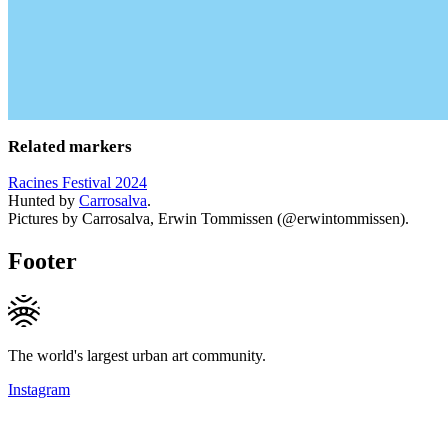
Related markers
Racines Festival 2024
Hunted by
Carrosalva
.
Pictures by Carrosalva, Erwin Tommissen (@erwintommissen).
Footer
The world's largest urban art community.
Instagram