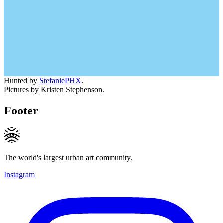
Hunted by
StefaniePHX
.
Pictures by Kristen Stephenson.
Footer
The world's largest urban art community.
Instagram