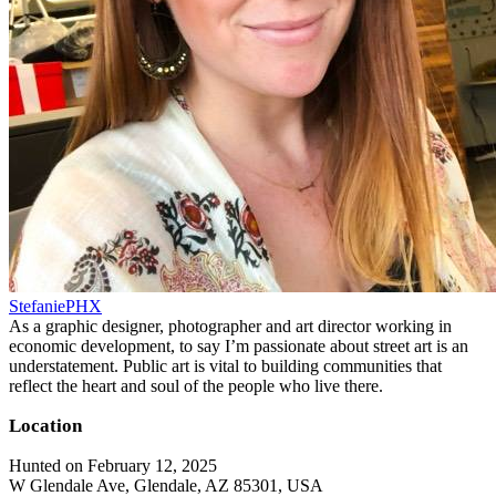
StefaniePHX
As a graphic designer, photographer and art director working in
economic development, to say I’m passionate about street art is an
understatement. Public art is vital to building communities that
reflect the heart and soul of the people who live there.
Location
Hunted on February 12, 2025
W Glendale Ave, Glendale, AZ 85301, USA