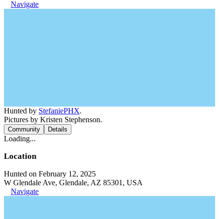
Navigate
Hunted by
StefaniePHX
.
Pictures by Kristen Stephenson.
Community
Details
Loading...
Location
Hunted on February 12, 2025
W Glendale Ave, Glendale, AZ 85301, USA
Navigate