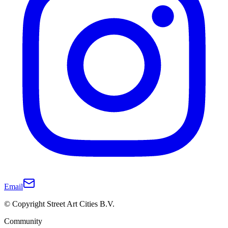
Email
© Copyright Street Art Cities B.V.
Community