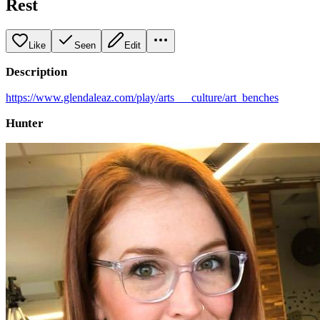
Rest
Like
Seen
Edit
Description
https://www.glendaleaz.com/play/arts___culture/art_benches
Hunter