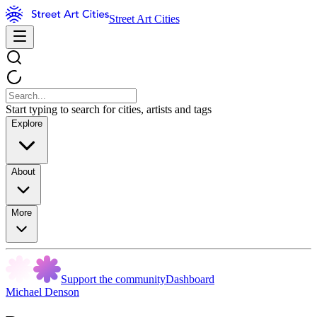
Street Art Cities
Start typing to search for cities, artists and tags
Explore
About
More
Support the community
Dashboard
Michael Denson