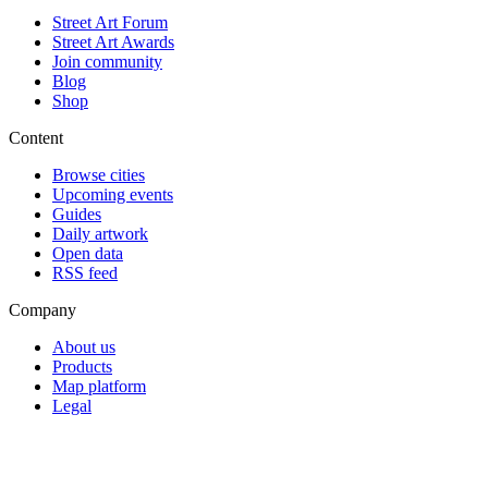
Street Art Forum
Street Art Awards
Join community
Blog
Shop
Content
Browse cities
Upcoming events
Guides
Daily artwork
Open data
RSS feed
Company
About us
Products
Map platform
Legal