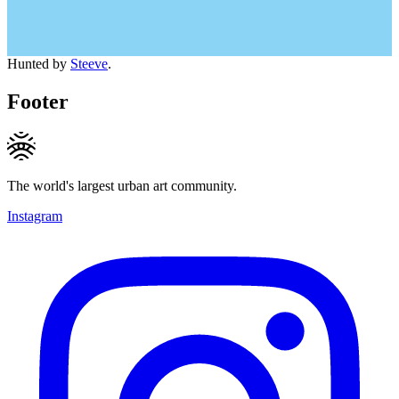
Hunted by
Steeve
.
Footer
The world's largest urban art community.
Instagram