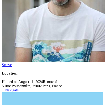
Steeve
Location
Hunted on August 11, 2024
Removed
5 Rue Poissonnière, 75002 Paris, France
Navigate