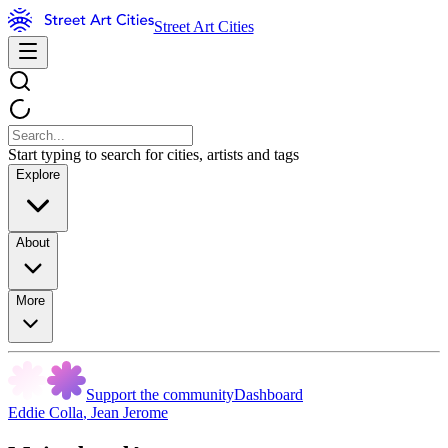
Street Art Cities
Start typing to search for cities, artists and tags
Explore
About
More
Support the community
Dashboard
Eddie Colla
,
Jean Jerome