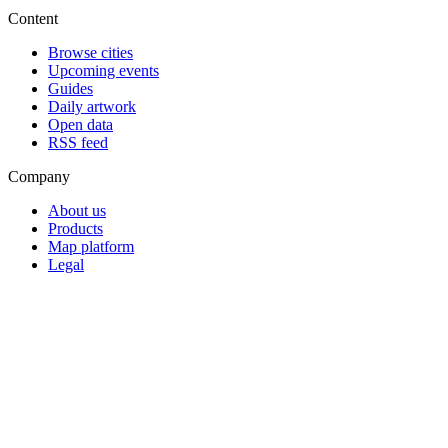
Content
Browse cities
Upcoming events
Guides
Daily artwork
Open data
RSS feed
Company
About us
Products
Map platform
Legal