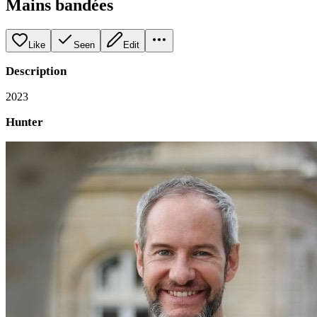
Mains bandées
Like
Seen
Edit
Description
2023
Hunter