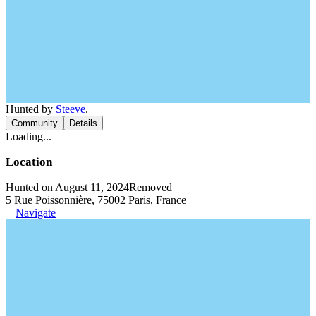
Hunted by
Steeve
.
Community
Details
Loading...
Location
Hunted on August 11, 2024
Removed
5 Rue Poissonnière, 75002 Paris, France
Navigate