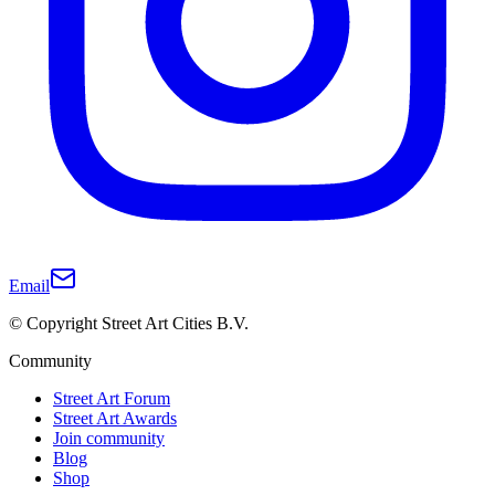
Email
© Copyright Street Art Cities B.V.
Community
Street Art Forum
Street Art Awards
Join community
Blog
Shop