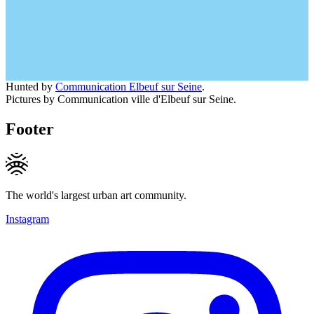
Hunted by
Communication Elbeuf sur Seine
.
Pictures by Communication ville d'Elbeuf sur Seine.
Footer
The world's largest urban art community.
Instagram