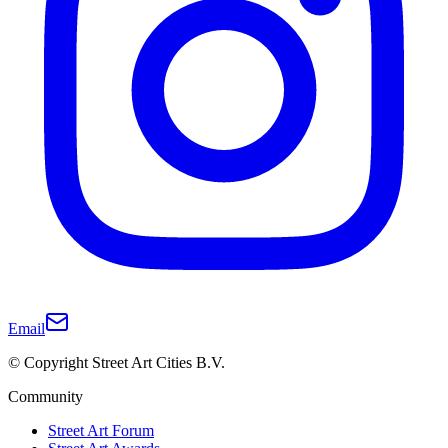
Email
© Copyright Street Art Cities B.V.
Community
Street Art Forum