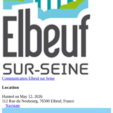
Communication Elbeuf sur Seine
Location
Hunted on May 12, 2026
112 Rue du Neubourg, 76500 Elbeuf, France
Navigate