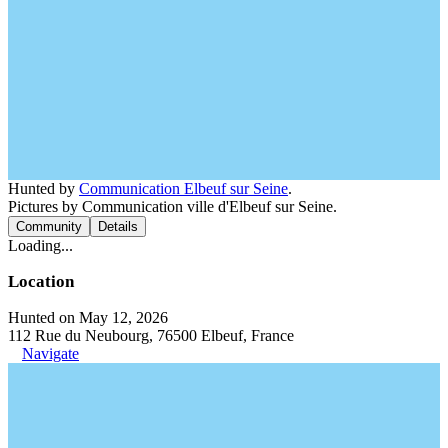
Hunted by
Communication Elbeuf sur Seine
.
Pictures by Communication ville d'Elbeuf sur Seine.
Community
Details
Loading...
Location
Hunted on May 12, 2026
112 Rue du Neubourg, 76500 Elbeuf, France
Navigate