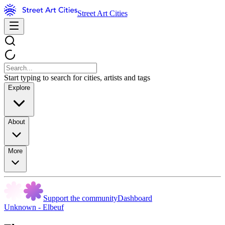
Street Art Cities
Start typing to search for cities, artists and tags
Explore
About
More
Support the community
Dashboard
Unknown - Elbeuf