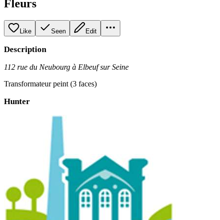
Fleurs
Like
Seen
Edit
Description
112 rue du Neubourg à Elbeuf sur Seine
Transformateur peint (3 faces)
Hunter