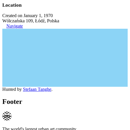
Location
Created on January 1, 1970
Wólczańska 109, Łódź, Polska
Navigate
Hunted by
Stefaan Tanghe
.
Footer
The world's largest urban art community.