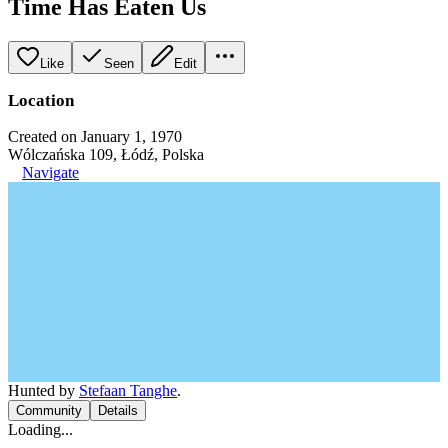
Time Has Eaten Us
Like
Seen
Edit
Location
Created on January 1, 1970
Wólczańska 109, Łódź, Polska
Navigate
Hunted by
Stefaan Tanghe
.
Community
Details
Loading...