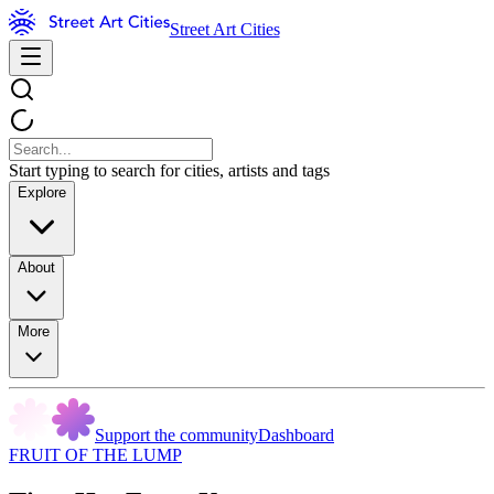
Street Art Cities
Start typing to search for cities, artists and tags
Explore
About
More
Support the community
Dashboard
FRUIT OF THE LUMP