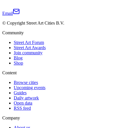
Email
© Copyright Street Art Cities B.V.
Community
Street Art Forum
Street Art Awards
Join community
Blog
Shop
Content
Browse cities
Upcoming events
Guides
Daily artwork
Open data
RSS feed
Company
About us