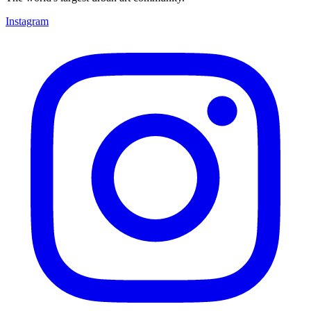
Instagram