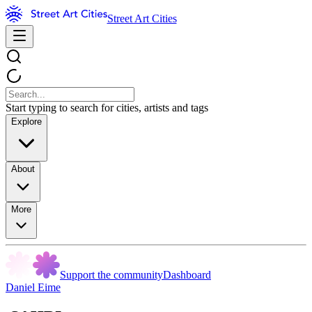
Street Art Cities
Start typing to search for cities, artists and tags
Explore
About
More
Support the community
Dashboard
Daniel Eime