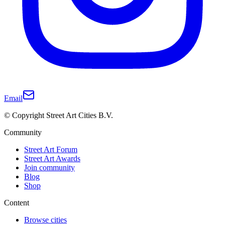
Email
© Copyright Street Art Cities B.V.
Community
Street Art Forum
Street Art Awards
Join community
Blog
Shop
Content
Browse cities