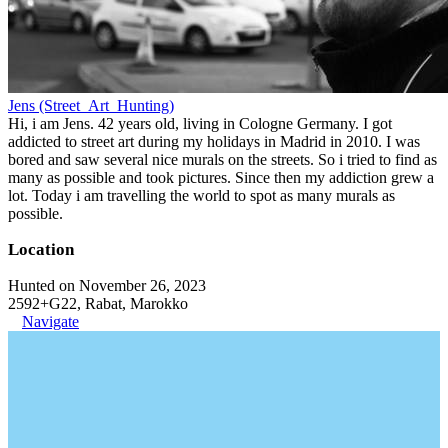
Jens (Street_Art_Hunting)
Hi, i am Jens. 42 years old, living in Cologne Germany. I got
addicted to street art during my holidays in Madrid in 2010. I was
bored and saw several nice murals on the streets. So i tried to find as
many as possible and took pictures. Since then my addiction grew a
lot. Today i am travelling the world to spot as many murals as
possible.
Location
Hunted on November 26, 2023
2592+G22, Rabat, Marokko
Navigate