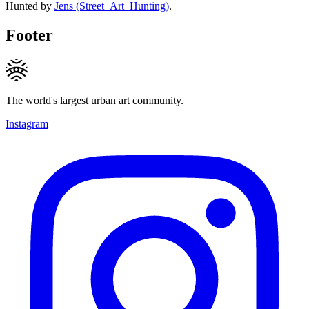
Hunted by
Jens (Street_Art_Hunting)
.
Footer
The world's largest urban art community.
Instagram