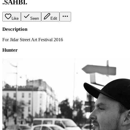
.SAHBI.
Like
Seen
Edit
Description
For Jidar Street Art Festival 2016
Hunter