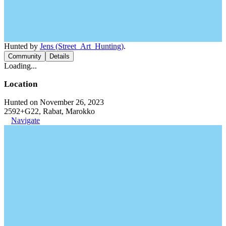
Hunted by
Jens (Street_Art_Hunting)
.
Community
Details
Loading...
Location
Hunted on November 26, 2023
2592+G22, Rabat, Marokko
Navigate