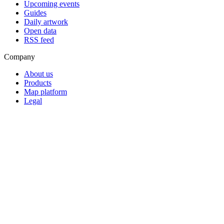
Upcoming events
Guides
Daily artwork
Open data
RSS feed
Company
About us
Products
Map platform
Legal