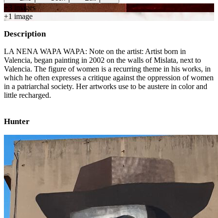
+
3
image
s
+
1
image
Description
LA NENA WAPA WAPA: Note on the artist: Artist born in
Valencia, began painting in 2002 on the walls of Mislata, next to
Valencia. The figure of women is a recurring theme in his works, in
which he often expresses a critique against the oppression of women
in a patriarchal society. Her artworks use to be austere in color and
little recharged.
Hunter