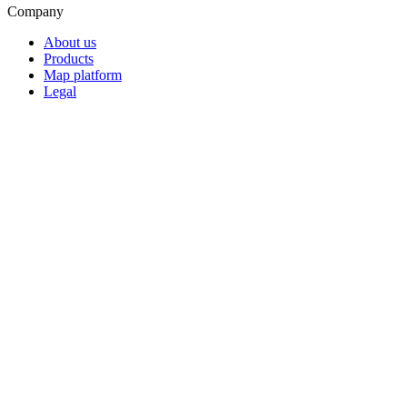
Company
About us
Products
Map platform
Legal