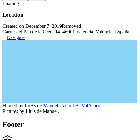
Loading...
Location
Created on December 7, 2019
Removed
Carrer del Peu de la Creu, 14, 46001 València, Valencia, España
Navigate
Hunted by
LuÃ­s de Manuel -Art urbÃ ValÃ¨ncia
.
Pictures by Lluís de Manuel.
Footer