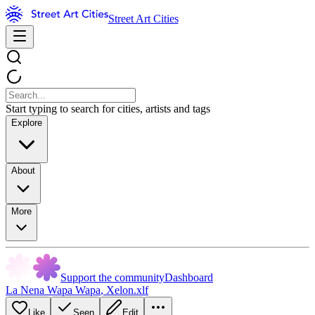
Street Art Cities
Start typing to search for cities, artists and tags
Explore
About
More
Support the community
Dashboard
La Nena Wapa Wapa
,
Xelon.xlf
Like
Seen
Edit