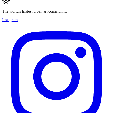
The world's largest urban art community.
Instagram