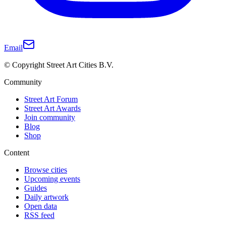
Email
© Copyright Street Art Cities B.V.
Community
Street Art Forum
Street Art Awards
Join community
Blog
Shop
Content
Browse cities
Upcoming events
Guides
Daily artwork
Open data
RSS feed