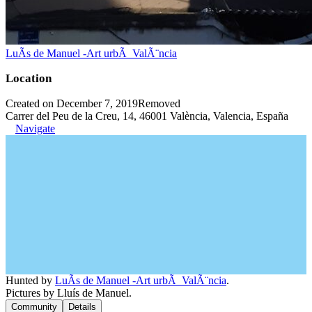
LuÃ­s de Manuel -Art urbÃ ValÃ¨ncia
Location
Created on December 7, 2019
Removed
Carrer del Peu de la Creu, 14, 46001 València, Valencia, España
Navigate
Hunted by
LuÃ­s de Manuel -Art urbÃ ValÃ¨ncia
.
Pictures by Lluís de Manuel.
Community
Details