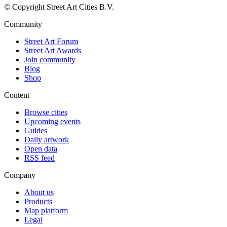
© Copyright Street Art Cities B.V.
Community
Street Art Forum
Street Art Awards
Join community
Blog
Shop
Content
Browse cities
Upcoming events
Guides
Daily artwork
Open data
RSS feed
Company
About us
Products
Map platform
Legal