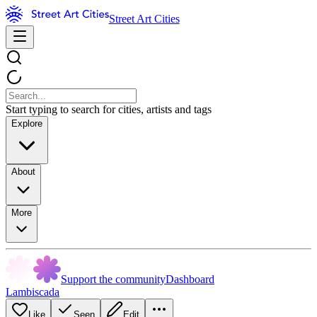
Street Art Cities
Start typing to search for cities, artists and tags
Explore
About
More
Support the community
Dashboard
Lambiscada
Like
Seen
Edit