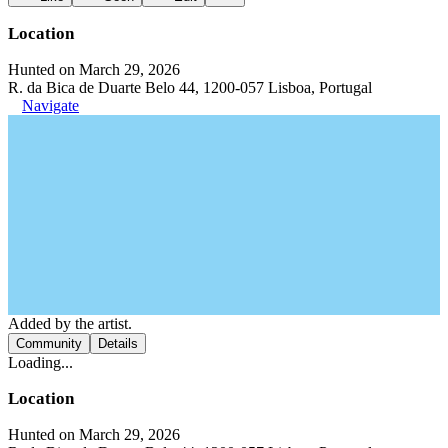
Location
Hunted on March 29, 2026
R. da Bica de Duarte Belo 44, 1200-057 Lisboa, Portugal
Navigate
Added by the artist.
Community
Details
Loading...
Location
Hunted on March 29, 2026