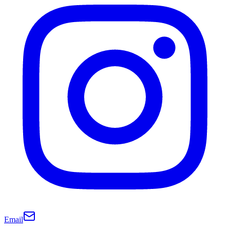
Email