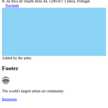
R. da Bica de Duarte Belo 44, 1200-057 Lisboa, Portugal
Navigate
Added by the artist.
Footer
The world's largest urban art community.
Instagram