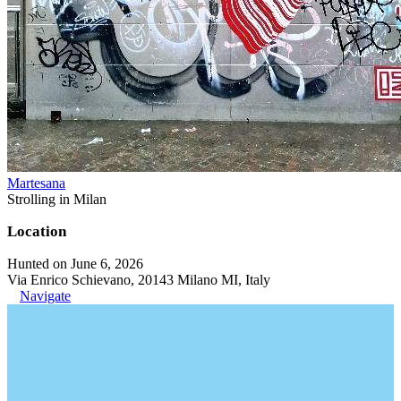
Martesana
Strolling in Milan
Location
Hunted on June 6, 2026
Via Enrico Schievano, 20143 Milano MI, Italy
Navigate