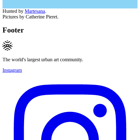
Hunted by
Martesana
.
Pictures by Catherine Pieret.
Footer
The world's largest urban art community.
Instagram