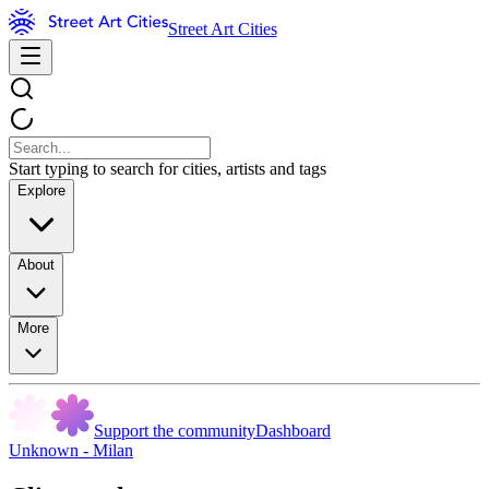
Street Art Cities
Start typing to search for cities, artists and tags
Explore
About
More
Support the community
Dashboard
Unknown - Milan