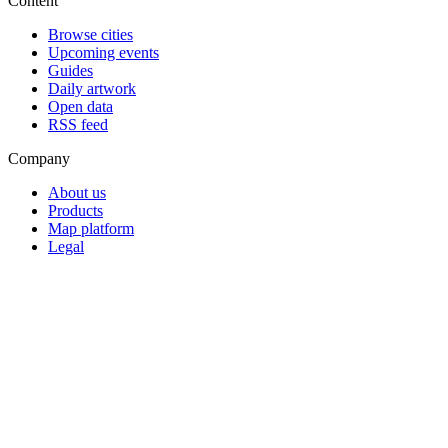
Content
Browse cities
Upcoming events
Guides
Daily artwork
Open data
RSS feed
Company
About us
Products
Map platform
Legal