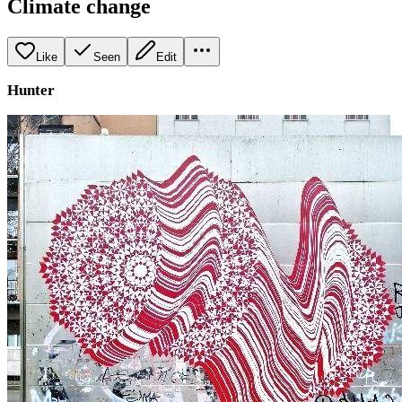
Climate change
Like
Seen
Edit
Hunter