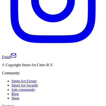
Email
© Copyright Street Art Cities B.V.
Community
Street Art Forum
Street Art Awards
Join community
Blog
Shop