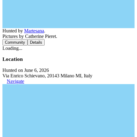
Hunted by
Martesana
.
Pictures by Catherine Pieret.
Community
Details
Loading...
Location
Hunted on June 6, 2026
Via Enrico Schievano, 20143 Milano MI, Italy
Navigate