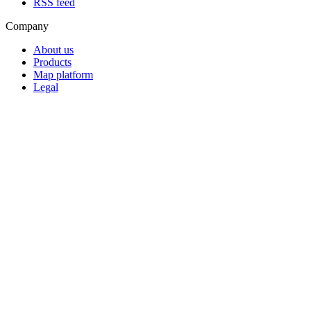
RSS feed
Company
About us
Products
Map platform
Legal