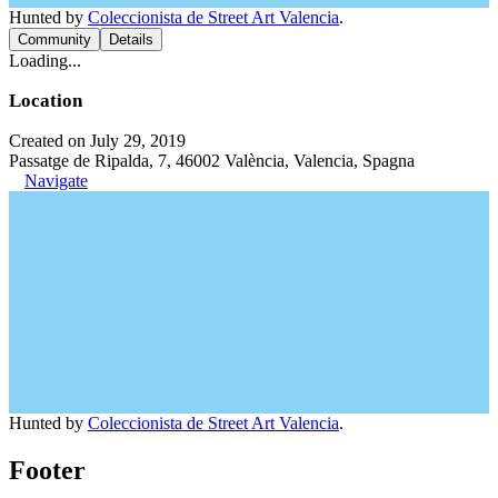
Hunted by
Coleccionista de Street Art Valencia
.
Community
Details
Loading...
Location
Created on July 29, 2019
Passatge de Ripalda, 7, 46002 València, Valencia, Spagna
Navigate
Hunted by
Coleccionista de Street Art Valencia
.
Footer