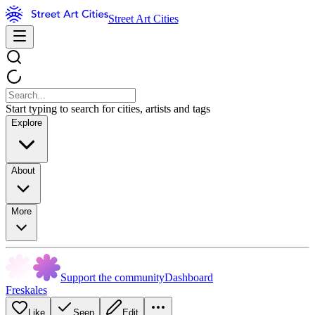
Street Art Cities
Start typing to search for cities, artists and tags
Explore
About
More
Support the community
Dashboard
Freskales
Like
Seen
Edit