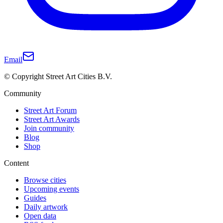
Email
© Copyright Street Art Cities B.V.
Community
Street Art Forum
Street Art Awards
Join community
Blog
Shop
Content
Browse cities
Upcoming events
Guides
Daily artwork
Open data