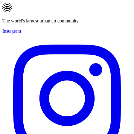
The world's largest urban art community.
Instagram