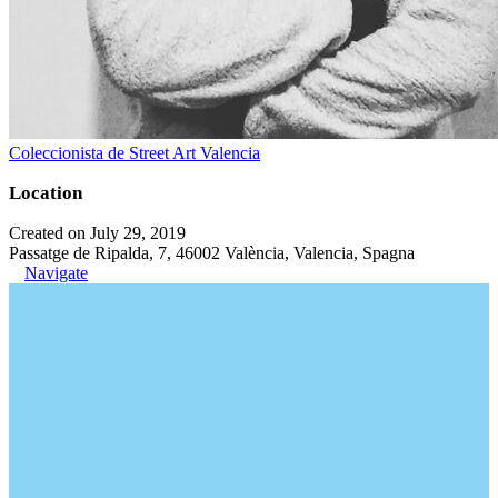
Coleccionista de Street Art Valencia
Location
Created on July 29, 2019
Passatge de Ripalda, 7, 46002 València, Valencia, Spagna
Navigate