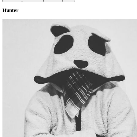
Hunter