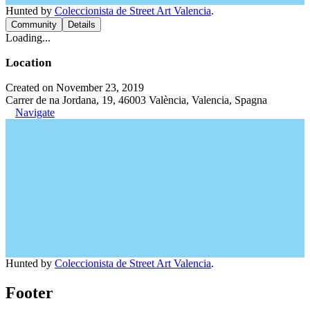
Hunted by
Coleccionista de Street Art Valencia
.
Community
Details
Loading...
Location
Created on November 23, 2019
Carrer de na Jordana, 19, 46003 València, Valencia, Spagna
Navigate
Hunted by
Coleccionista de Street Art Valencia
.
Footer