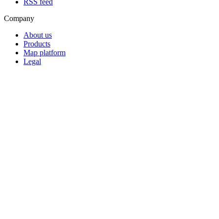
RSS feed
Company
About us
Products
Map platform
Legal