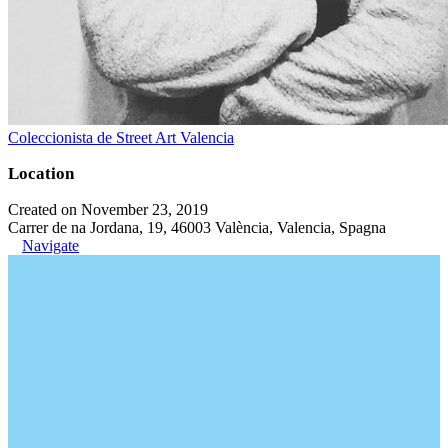
Coleccionista de Street Art Valencia
Location
Created on November 23, 2019
Carrer de na Jordana, 19, 46003 València, Valencia, Spagna
Navigate