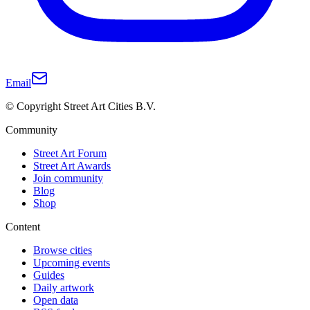
Email
© Copyright Street Art Cities B.V.
Community
Street Art Forum
Street Art Awards
Join community
Blog
Shop
Content
Browse cities
Upcoming events
Guides
Daily artwork
Open data