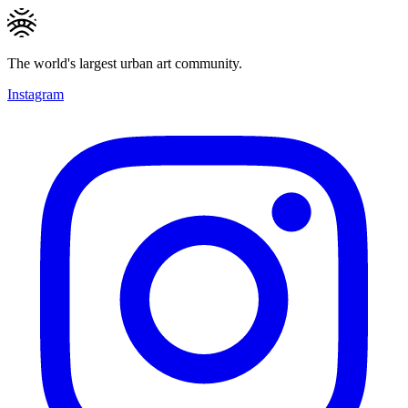
The world's largest urban art community.
Instagram