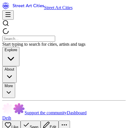
Street Art Cities
Start typing to search for cities, artists and tags
Explore
About
More
Support the community
Dashboard
Deih
Like
Seen
Edit