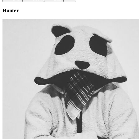
Hunter