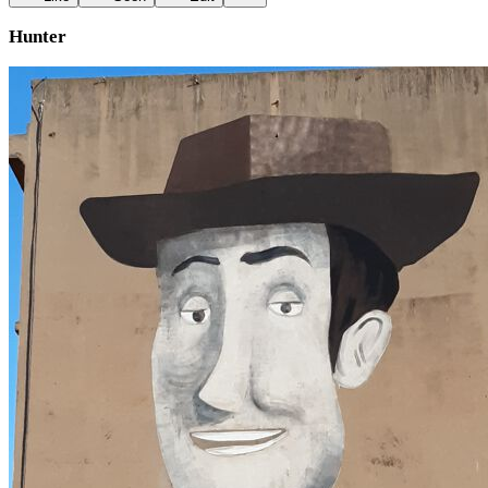
Hunter