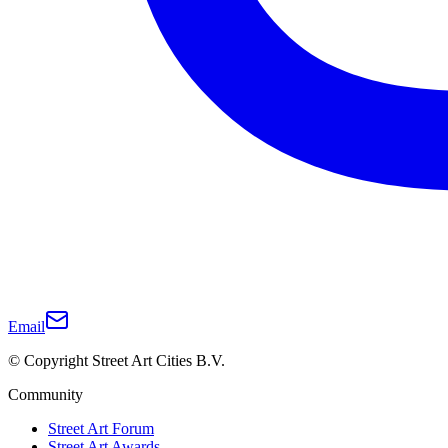
Email
© Copyright Street Art Cities B.V.
Community
Street Art Forum
Street Art Awards