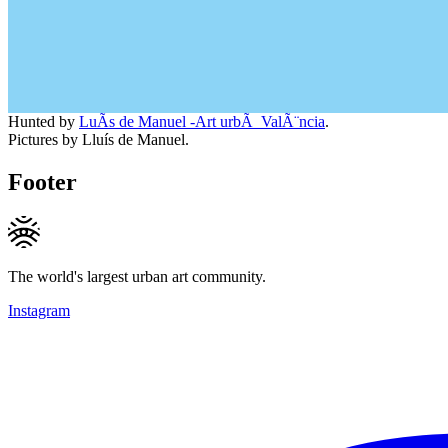
Hunted by
LuÃ­s de Manuel -Art urbÃ ValÃ¨ncia
.
Pictures by Lluís de Manuel.
Footer
The world's largest urban art community.
Instagram