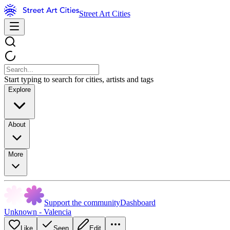
Street Art Cities
Start typing to search for cities, artists and tags
Explore
About
More
Support the community
Dashboard
Unknown - Valencia
Like
Seen
Edit