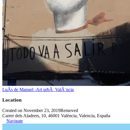
LuÃ­s de Manuel -Art urbÃ ValÃ¨ncia
Location
Created on November 23, 2019
Removed
Carrer dels Aladrers, 10, 46001 València, Valencia, España
Navigate