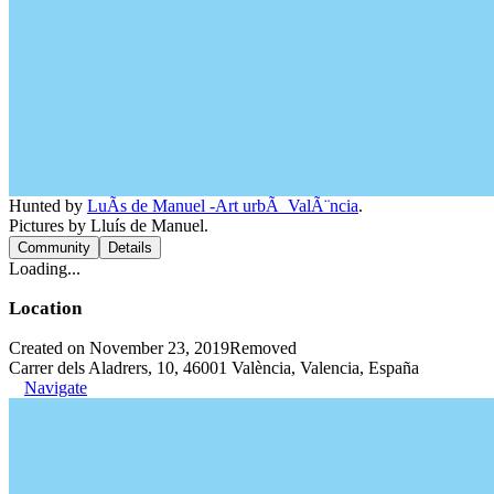
Hunted by
LuÃ­s de Manuel -Art urbÃ ValÃ¨ncia
.
Pictures by Lluís de Manuel.
Community
Details
Loading...
Location
Created on November 23, 2019
Removed
Carrer dels Aladrers, 10, 46001 València, Valencia, España
Navigate