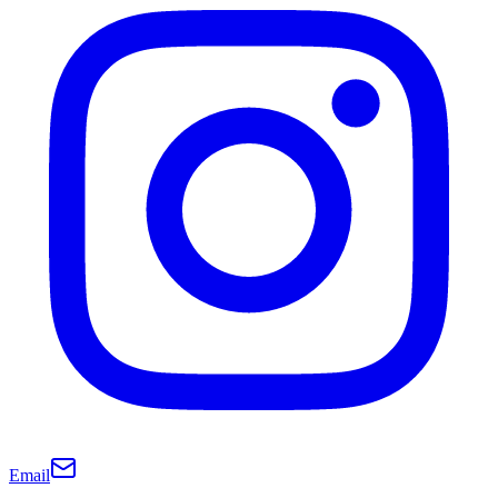
Email