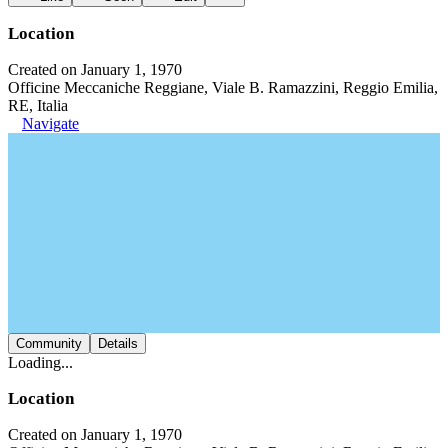
Location
Created on January 1, 1970
Officine Meccaniche Reggiane, Viale B. Ramazzini, Reggio Emilia,
RE, Italia
Navigate
Community
Details
Loading...
Location
Created on January 1, 1970