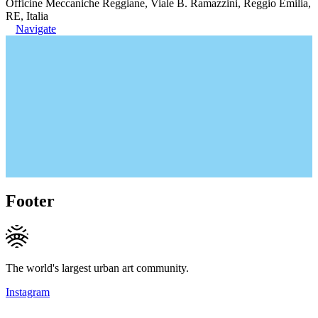
Officine Meccaniche Reggiane, Viale B. Ramazzini, Reggio Emilia,
RE, Italia
Navigate
Footer
The world's largest urban art community.
Instagram