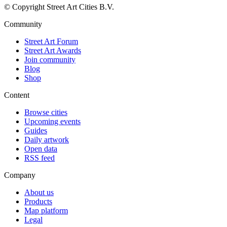
© Copyright Street Art Cities B.V.
Community
Street Art Forum
Street Art Awards
Join community
Blog
Shop
Content
Browse cities
Upcoming events
Guides
Daily artwork
Open data
RSS feed
Company
About us
Products
Map platform
Legal