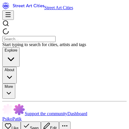
Street Art Cities
Start typing to search for cities, artists and tags
Explore
About
More
Support the community
Dashboard
PsikoPatik
Like
Seen
Edit