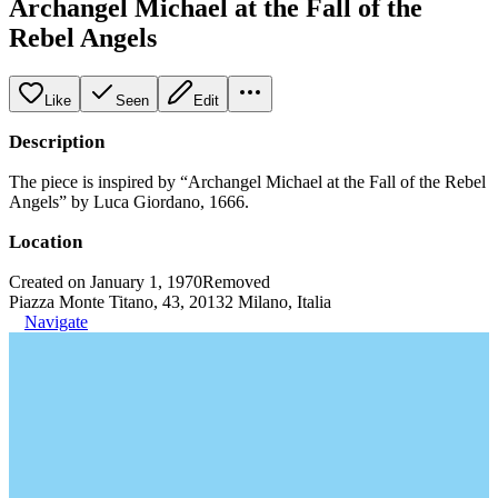
Archangel Michael at the Fall of the
Rebel Angels
Like
Seen
Edit
Description
The piece is inspired by “Archangel Michael at the Fall of the Rebel
Angels” by Luca Giordano, 1666.
Location
Created on January 1, 1970
Removed
Piazza Monte Titano, 43, 20132 Milano, Italia
Navigate