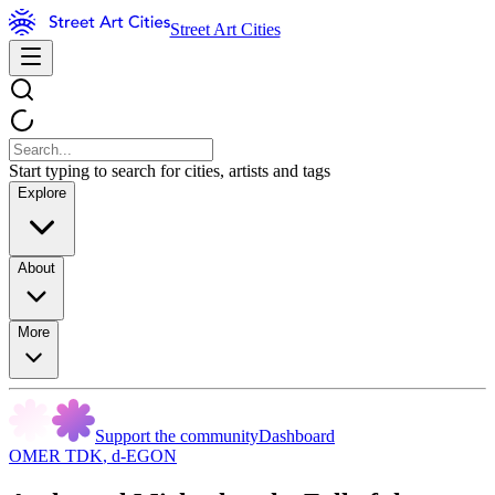
Street Art Cities
Start typing to search for cities, artists and tags
Explore
About
More
Support the community
Dashboard
OMER TDK
,
d-EGON