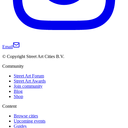
Email
© Copyright Street Art Cities B.V.
Community
Street Art Forum
Street Art Awards
Join community
Blog
Shop
Content
Browse cities
Upcoming events
Guides