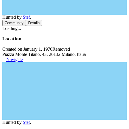
Hunted by
Stef
.
Community
Details
Loading...
Location
Created on January 1, 1970
Removed
Piazza Monte Titano, 43, 20132 Milano, Italia
Navigate
Hunted by
Stef
.