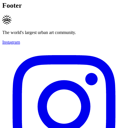
Footer
The world's largest urban art community.
Instagram