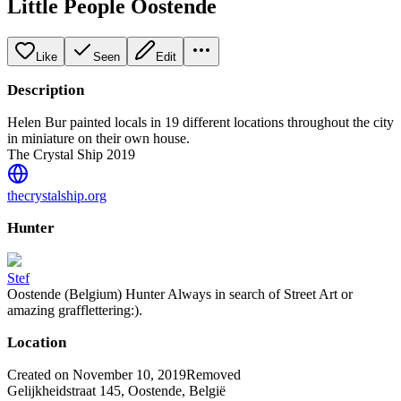
Little People Oostende
Like
Seen
Edit
Description
Helen Bur painted locals in 19 different locations throughout the city
in miniature on their own house.
The Crystal Ship 2019
thecrystalship.org
Hunter
Stef
Oostende (Belgium) Hunter Always in search of Street Art or
amazing grafflettering:).
Location
Created on November 10, 2019
Removed
Gelijkheidstraat 145, Oostende, België