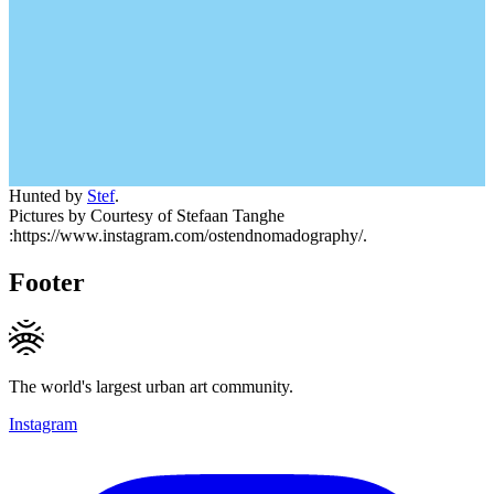
Hunted by
Stef
.
Pictures by Courtesy of Stefaan Tanghe
:https://www.instagram.com/ostendnomadography/.
Footer
The world's largest urban art community.
Instagram