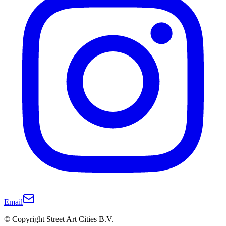
Email
© Copyright Street Art Cities B.V.