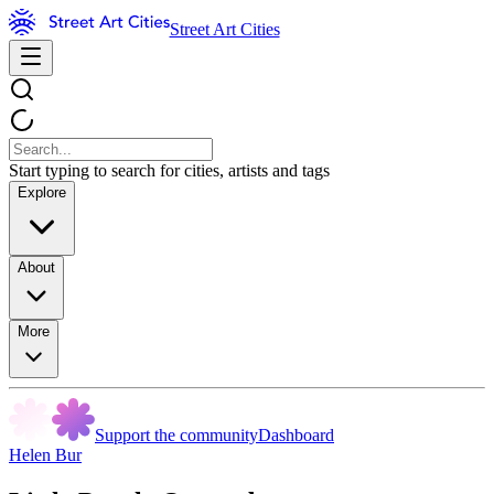
Street Art Cities
Start typing to search for cities, artists and tags
Explore
About
More
Support the community
Dashboard
Helen Bur