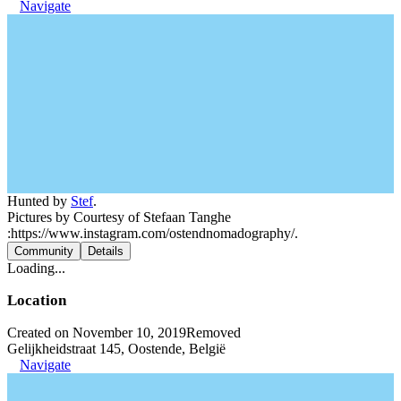
Navigate
Hunted by
Stef
.
Pictures by Courtesy of Stefaan Tanghe
:https://www.instagram.com/ostendnomadography/.
Community
Details
Loading...
Location
Created on November 10, 2019
Removed
Gelijkheidstraat 145, Oostende, België
Navigate