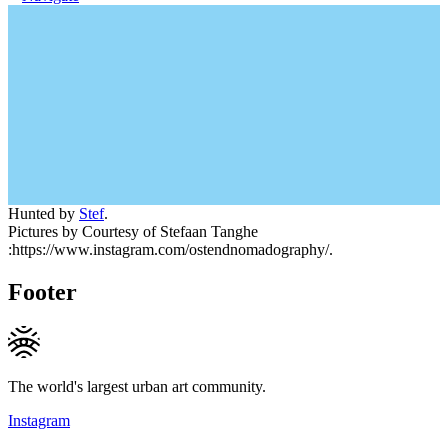
Hunted by
Stef
.
Pictures by Courtesy of Stefaan Tanghe
:https://www.instagram.com/ostendnomadography/.
Footer
The world's largest urban art community.
Instagram