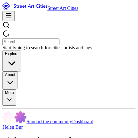
Street Art Cities
Start typing to search for cities, artists and tags
Explore
About
More
Support the community
Dashboard
Helen Bur