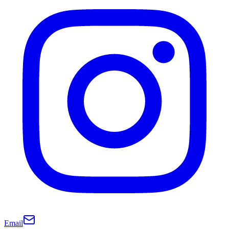
Email