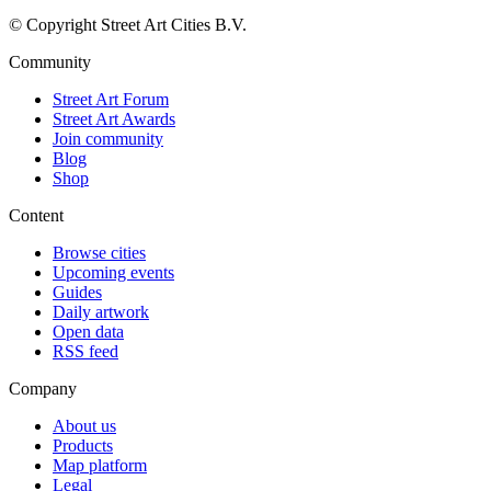
© Copyright Street Art Cities B.V.
Community
Street Art Forum
Street Art Awards
Join community
Blog
Shop
Content
Browse cities
Upcoming events
Guides
Daily artwork
Open data
RSS feed
Company
About us
Products
Map platform
Legal