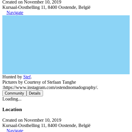
Created on November 10, 2019
Kursaal-Oosthelling 11, 8400 Oostende, België
Navigate
Hunted by
Stef
.
Pictures by Courtesy of Stefaan Tanghe
:https://www.instagram.com/ostendnomadography/.
Community
Details
Loading...
Location
Created on November 10, 2019
Kursaal-Oosthelling 11, 8400 Oostende, België
Navigate