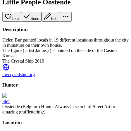
Little People Oostende
Like
Seen
Edit
Description
Helen Bur painted locals in 19 different locations throughout the city
in miniature on their own house.
The figure ( artist Jaune:) ) is painted on the side of the Casino-
Kursaal.
The Crystal Ship 2019
thecrystalship.org
Hunter
Stef
Oostende (Belgium) Hunter Always in search of Street Art or
amazing grafflettering:).
Location