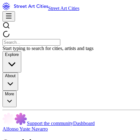
Street Art Cities
Start typing to search for cities, artists and tags
Explore
About
More
Support the community
Dashboard
Alfonso Yuste Navarro