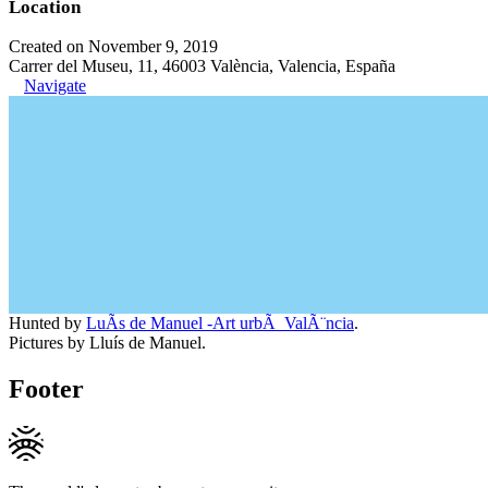
Location
Created on November 9, 2019
Carrer del Museu, 11, 46003 València, Valencia, España
Navigate
Hunted by
LuÃ­s de Manuel -Art urbÃ ValÃ¨ncia
.
Pictures by Lluís de Manuel.
Footer