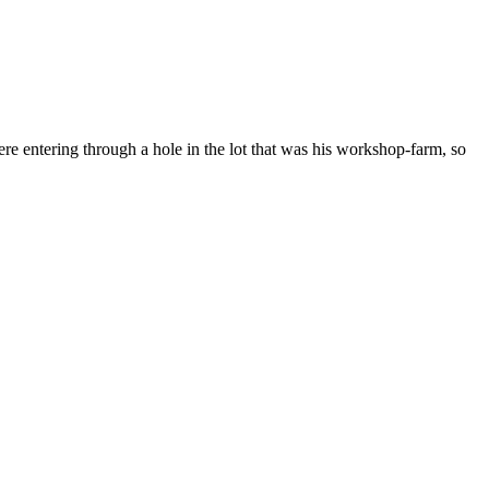
e entering through a hole in the lot that was his workshop-farm, so