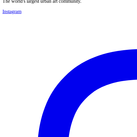
The world's largest urban art community.
Instagram