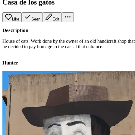
Casa de los gatos
Like
Seen
Edit
Description
House of cats. Work done by the owner of an old handicraft shop that
he decided to pay homage to the cats at that entrance.
Hunter