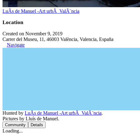
LuÃ­s de Manuel -Art urbÃ ValÃ¨ncia
Location
Created on November 9, 2019
Carrer del Museu, 11, 46003 València, Valencia, España
Navigate
Hunted by
LuÃ­s de Manuel -Art urbÃ ValÃ¨ncia
.
Pictures by Lluís de Manuel.
Community
Details
Loading...