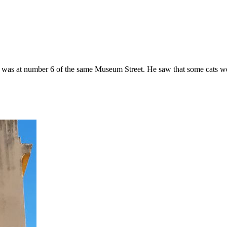
 was at number 6 of the same Museum Street. He saw that some cats wer