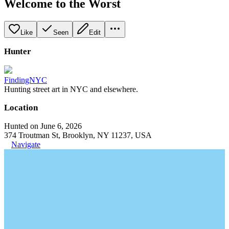
Welcome to the Worst
Like
Seen
Edit
Hunter
FindingNYC
Hunting street art in NYC and elsewhere.
Location
Hunted on June 6, 2026
374 Troutman St, Brooklyn, NY 11237, USA
Navigate