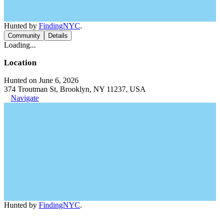
Hunted by
FindingNYC
.
Community
Details
Loading...
Location
Hunted on June 6, 2026
374 Troutman St, Brooklyn, NY 11237, USA
Navigate
Hunted by
FindingNYC
.