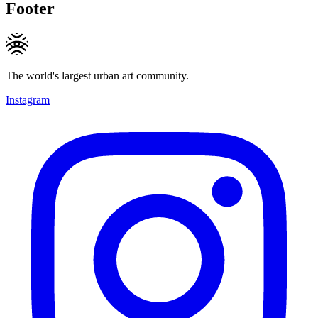
Footer
The world's largest urban art community.
Instagram