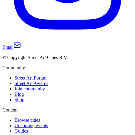
Email
© Copyright Street Art Cities B.V.
Community
Street Art Forum
Street Art Awards
Join community
Blog
Shop
Content
Browse cities
Upcoming events
Guides