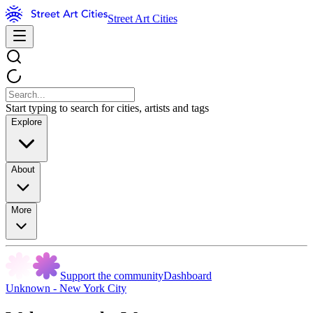
Street Art Cities
Start typing to search for cities, artists and tags
Explore
About
More
Support the community
Dashboard
Unknown - New York City