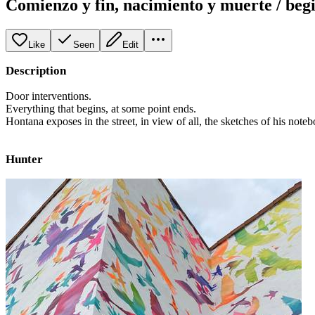
Comienzo y fin, nacimiento y muerte / beg
Like
Seen
Edit
Description
Door interventions.
Everything that begins, at some point ends.
Hontana exposes in the street, in view of all, the sketches of his noteb
Hunter