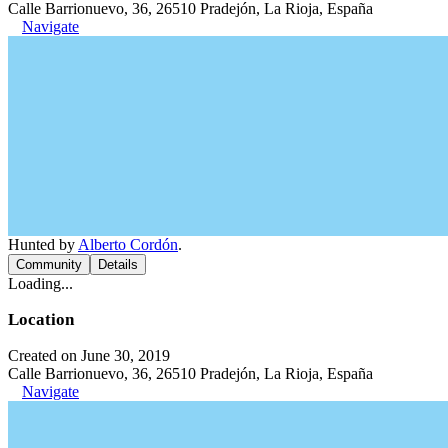
Calle Barrionuevo, 36, 26510 Pradejón, La Rioja, España
Navigate
Hunted by
Alberto Cordón
.
Community
Details
Loading...
Location
Created on June 30, 2019
Calle Barrionuevo, 36, 26510 Pradejón, La Rioja, España
Navigate