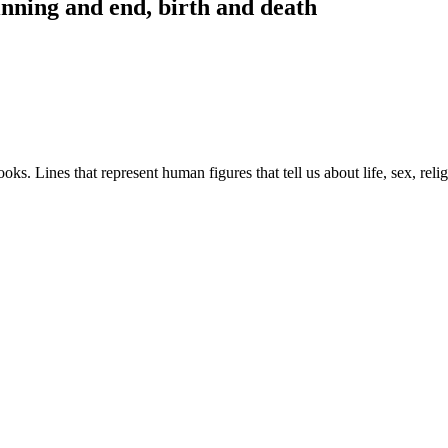
inning and end, birth and death
ooks. Lines that represent human figures that tell us about life, sex, reli