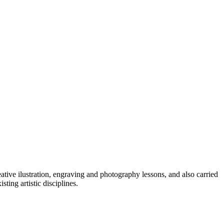
reative ilustration, engraving and photography lessons, and also carried
ing artistic disciplines.