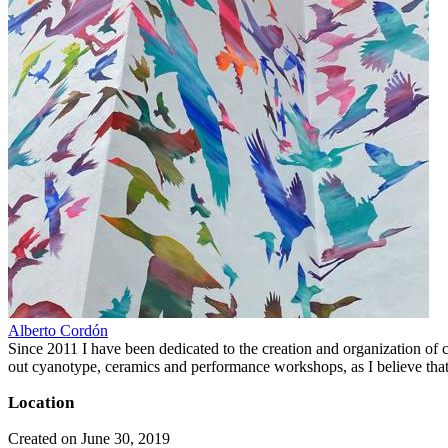
Alberto Cordón
Since 2011 I have been dedicated to the creation and organization of cul
out cyanotype, ceramics and performance workshops, as I believe that 
Location
Created on June 30, 2019