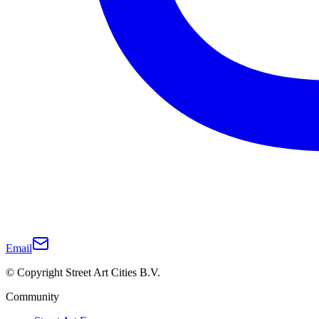
Email
© Copyright Street Art Cities B.V.
Community