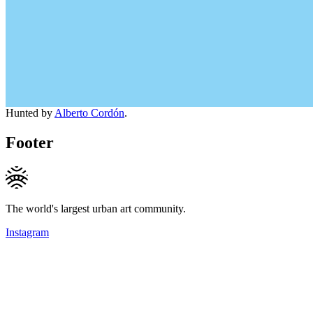
Hunted by
Alberto Cordón
.
Footer
The world's largest urban art community.
Instagram