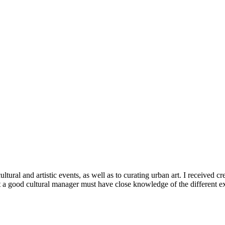
tural and artistic events, as well as to curating urban art. I received c
a good cultural manager must have close knowledge of the different exist