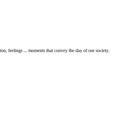
gion, feelings ... moments that convey the day of our society.