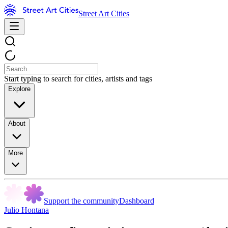
Street Art Cities
Start typing to search for cities, artists and tags
Explore
About
More
Support the community
Dashboard
Julio Hontana