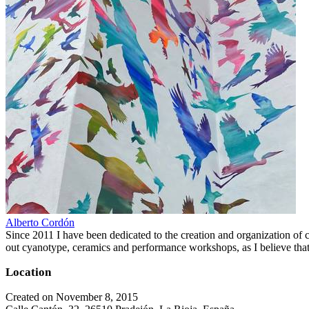
Alberto Cordón
Since 2011 I have been dedicated to the creation and organization of cul
out cyanotype, ceramics and performance workshops, as I believe that 
Location
Created on November 8, 2015