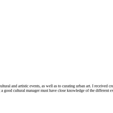
tural and artistic events, as well as to curating urban art. I received c
a good cultural manager must have close knowledge of the different exist