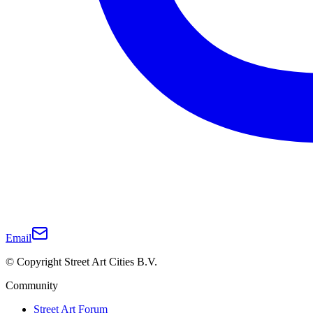
Email
© Copyright Street Art Cities B.V.
Community
Street Art Forum