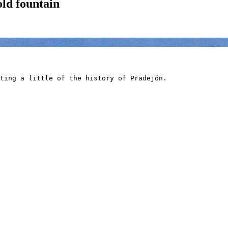
old fountain
ting a little of the history of Pradejón.