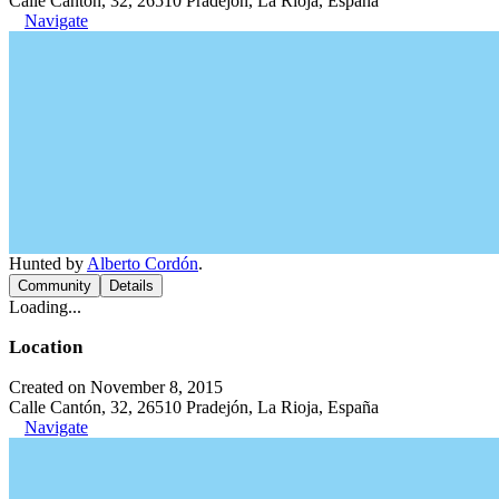
Calle Cantón, 32, 26510 Pradejón, La Rioja, España
Navigate
Hunted by
Alberto Cordón
.
Community
Details
Loading...
Location
Created on November 8, 2015
Calle Cantón, 32, 26510 Pradejón, La Rioja, España
Navigate