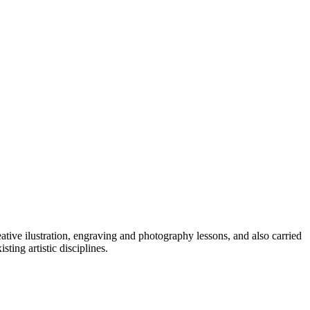
reative ilustration, engraving and photography lessons, and also carried
ing artistic disciplines.