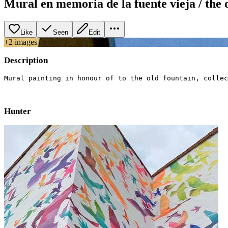
Mural en memoria de la fuente vieja / the 
Like
Seen
Edit
+
2
image
s
Description
Mural painting in honour of to the old fountain, collec
Hunter