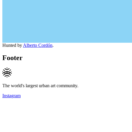
Hunted by
Alberto Cordón
.
Footer
The world's largest urban art community.
Instagram