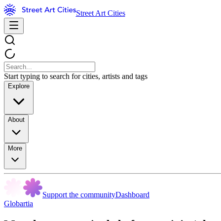
Street Art Cities
Start typing to search for cities, artists and tags
Explore
About
More
Support the community
Dashboard
Globartia