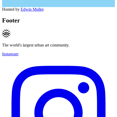
Hunted by
Edwin Muller
.
Footer
The world's largest urban art community.
Instagram