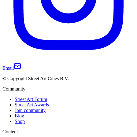
Email
© Copyright Street Art Cities B.V.
Community
Street Art Forum
Street Art Awards
Join community
Blog
Shop
Content