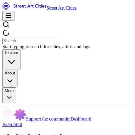
Street Art Cities
Start typing to search for cities, artists and tags
Explore
About
More
Support the community
Dashboard
Iwan Smit