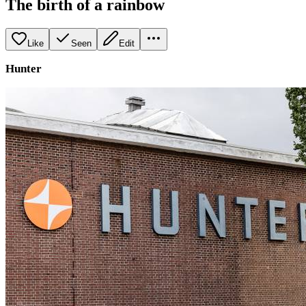
The birth of a rainbow
Like
Seen
Edit
Hunter