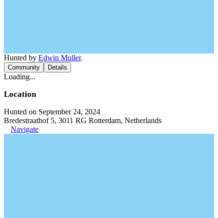
Hunted by
Edwin Muller
.
Community
Details
Loading...
Location
Hunted on September 24, 2024
Bredestraathof 5, 3011 RG Rotterdam, Netherlands
Navigate