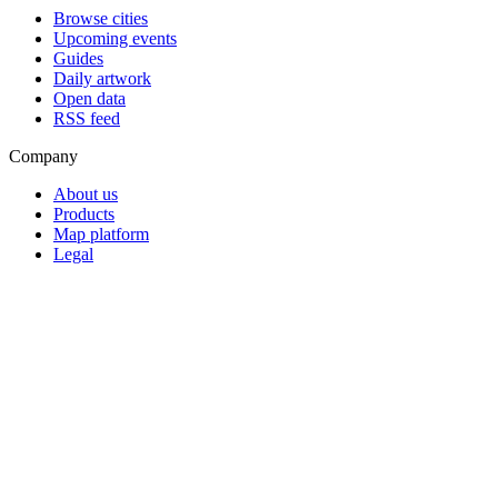
Browse cities
Upcoming events
Guides
Daily artwork
Open data
RSS feed
Company
About us
Products
Map platform
Legal