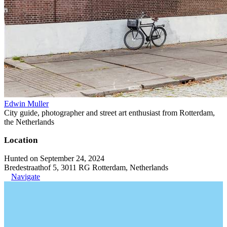
Edwin Muller
City guide, photographer and street art enthusiast from Rotterdam,
the Netherlands
Location
Hunted on September 24, 2024
Bredestraathof 5, 3011 RG Rotterdam, Netherlands
Navigate