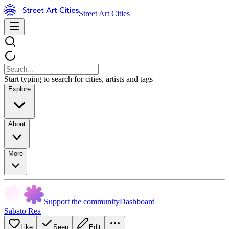
Street Art Cities
Start typing to search for cities, artists and tags
Explore
About
More
Support the community
Dashboard
Sabato Rea
Like
Seen
Edit