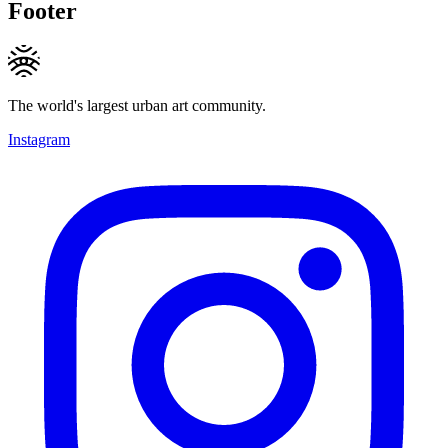
Footer
The world's largest urban art community.
Instagram