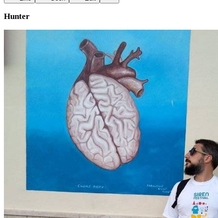
Hunter