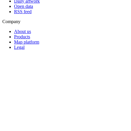
Daily artwork
Open data
RSS feed
Company
About us
Products
Map platform
Legal