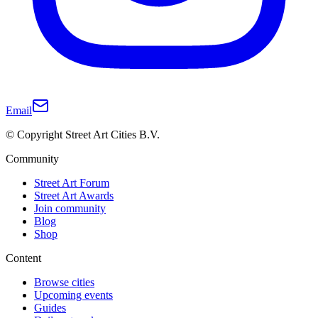
Email
© Copyright Street Art Cities B.V.
Community
Street Art Forum
Street Art Awards
Join community
Blog
Shop
Content
Browse cities
Upcoming events
Guides