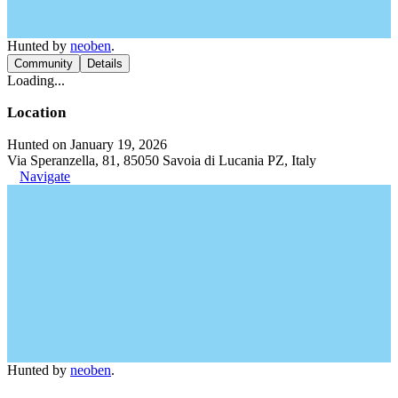
Hunted by
neoben
.
Community
Details
Loading...
Location
Hunted on January 19, 2026
Via Speranzella, 81, 85050 Savoia di Lucania PZ, Italy
Navigate
Hunted by
neoben
.