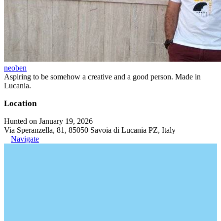
neoben
Aspiring to be somehow a creative and a good person. Made in
Lucania.
Location
Hunted on January 19, 2026
Via Speranzella, 81, 85050 Savoia di Lucania PZ, Italy
Navigate