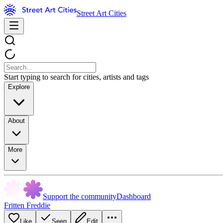
Street Art Cities
Start typing to search for cities, artists and tags
Explore
About
More
Support the community
Dashboard
Fritten Freddie
Like
Seen
Edit