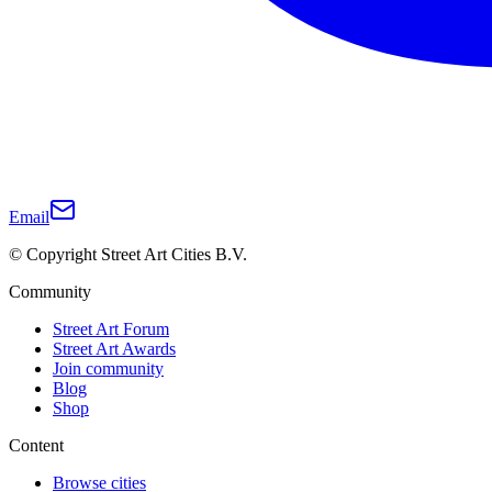
Email
© Copyright Street Art Cities B.V.
Community
Street Art Forum
Street Art Awards
Join community
Blog
Shop
Content
Browse cities