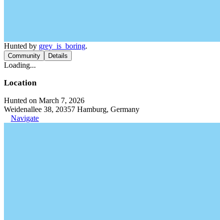
Hunted by
grey_is_boring
.
Community
Details
Loading...
Location
Hunted on March 7, 2026
Weidenallee 38, 20357 Hamburg, Germany
Navigate