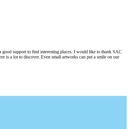
a good support to find interesting places. I would like to thank SAC
e is a lot to discover. Even small artworks can put a smile on our