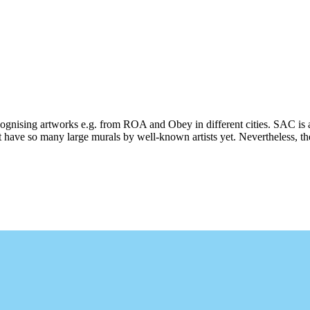
ecognising artworks e.g. from ROA and Obey in different cities. SAC is 
 have so many large murals by well-known artists yet. Nevertheless, ther