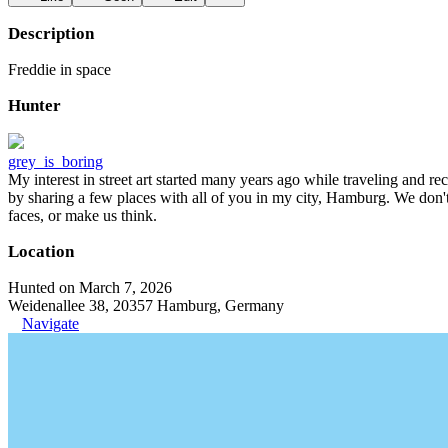
Description
Freddie in space
Hunter
grey_is_boring
My interest in street art started many years ago while traveling and r
by sharing a few places with all of you in my city, Hamburg. We don't
faces, or make us think.
Location
Hunted on March 7, 2026
Weidenallee 38, 20357 Hamburg, Germany
Navigate