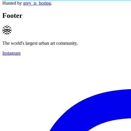
Hunted by
grey_is_boring
.
Footer
The world's largest urban art community.
Instagram