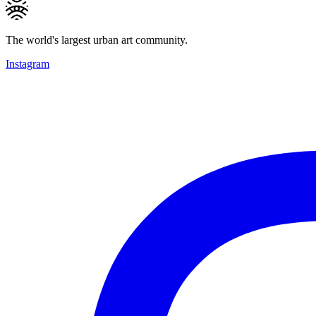
The world's largest urban art community.
Instagram