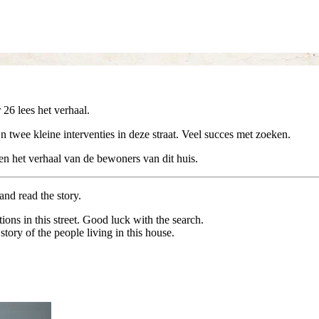
 26 lees het verhaal.
jn twee kleine interventies in deze straat. Veel succes met zoeken.
en het verhaal van de bewoners van dit huis.
and read the story.
tions in this street. Good luck with the search.
ory of the people living in this house.