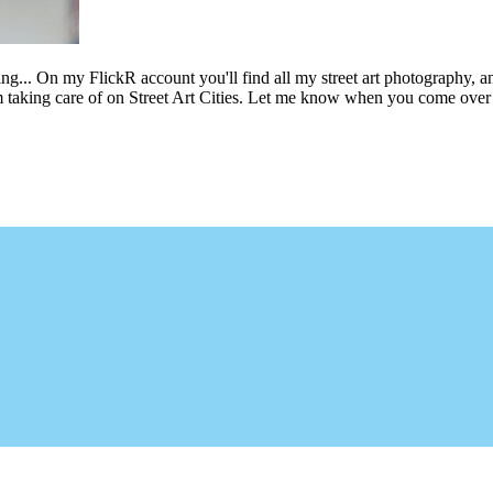
ing... On my FlickR account you'll find all my street art photography, a
m taking care of on Street Art Cities. Let me know when you come over 