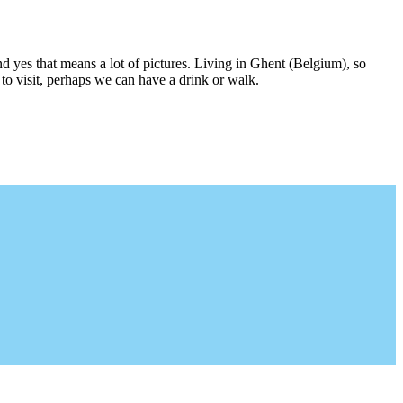
nd yes that means a lot of pictures. Living in Ghent (Belgium), so
to visit, perhaps we can have a drink or walk.