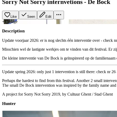
Sorry Not Sorry internvetions - De Bock
Like
Seen
Edit
+
1
image
Description
Update voorjaar 2026: er is nog slechts één interventie over - check nr
Misschien wel de lastigste werkjes om te vinden van dit festival. Er zi
De kleine interventie van De Bock is geïnspireerd op de familienaam 
Update spring 2026: only just 1 intervention is still there: check nr 26 
Perhaps the hardest to find from this festival. Another 2 small interven
The small De Bock intervention was inspired by the family name and st
A project for Sorry Not Sorry 2019, by Cultuur Ghent / Stad Ghent
Hunter