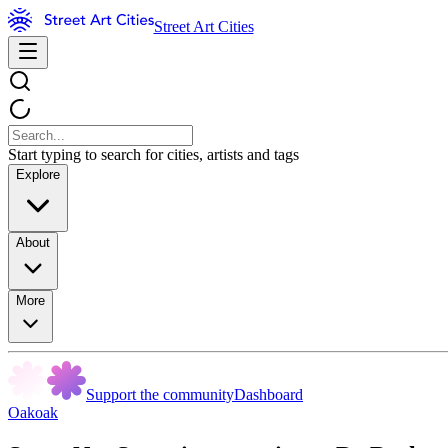
Street Art Cities
Start typing to search for cities, artists and tags
Explore
About
More
Support the community
Dashboard
Oakoak