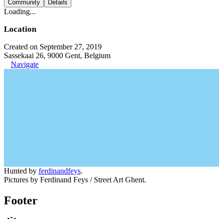
Community
Details
Loading...
Location
Created on September 27, 2019
Sassekaai 26, 9000 Gent, Belgium
Navigate
Hunted by
ferdinandfeys
.
Pictures by Ferdinand Feys / Street Art Ghent.
Footer