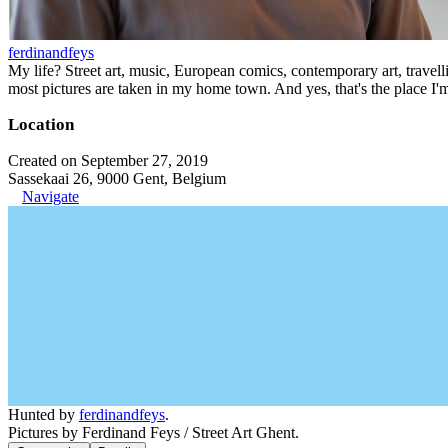
ferdinandfeys
My life? Street art, music, European comics, contemporary art, travell
most pictures are taken in my home town. And yes, that's the place I'
Location
Created on September 27, 2019
Sassekaai 26, 9000 Gent, Belgium
Navigate
Hunted by
ferdinandfeys
.
Pictures by Ferdinand Feys / Street Art Ghent.