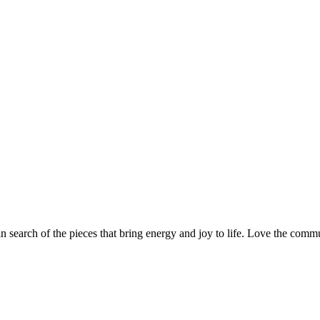
n search of the pieces that bring energy and joy to life. Love the com