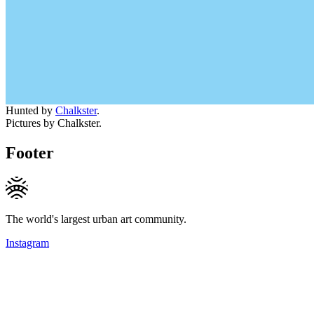
Hunted by
Chalkster
.
Pictures by Chalkster.
Footer
The world's largest urban art community.
Instagram