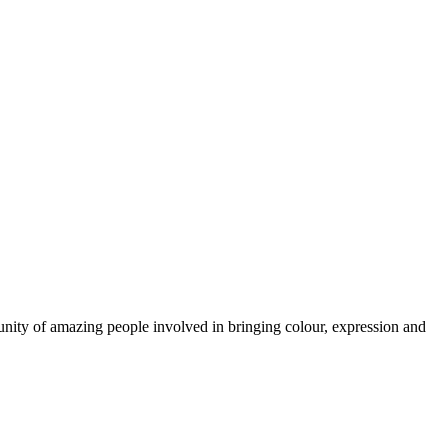
munity of amazing people involved in bringing colour, expression and