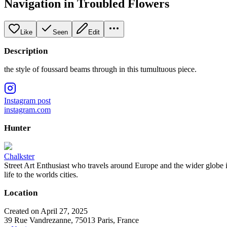
Navigation in Troubled Flowers
Like
Seen
Edit
Description
the style of foussard beams through in this tumultuous piece.
Instagram post
instagram.com
Hunter
Chalkster
Street Art Enthusiast who travels around Europe and the wider globe i
life to the worlds cities.
Location
Created on April 27, 2025
39 Rue Vandrezanne, 75013 Paris, France