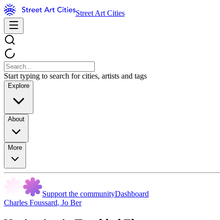
Street Art Cities
Start typing to search for cities, artists and tags
Explore
About
More
Support the community
Dashboard
Charles Foussard
,
Jo Ber