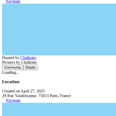
Navigate
Hunted by
Chalkster
.
Pictures by Chalkster.
Community
Details
Loading...
Location
Created on April 27, 2025
39 Rue Vandrezanne, 75013 Paris, France
Navigate