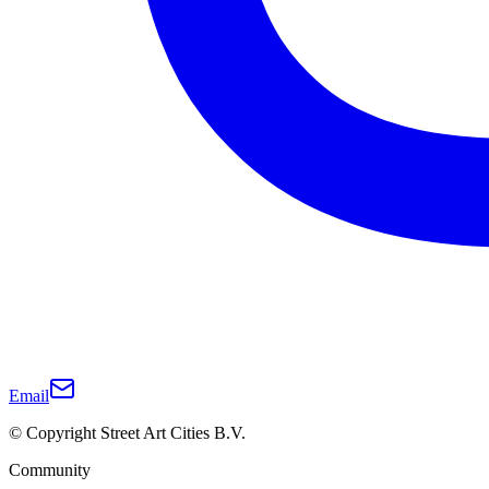
Email
© Copyright Street Art Cities B.V.
Community