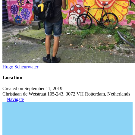
Hugo Scheurwater
Location
Created on September 11, 2019
Christiaan de Wetstraat 105-243, 3072 VH Rotterdam, Netherlands
Navigate