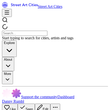
Street Art Cities
Start typing to search for cities, artists and tags
Explore
About
More
Support the community
Dashboard
Danny Rumbl
Like
Seen
Edit