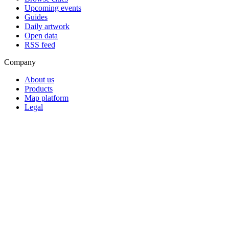
Upcoming events
Guides
Daily artwork
Open data
RSS feed
Company
About us
Products
Map platform
Legal