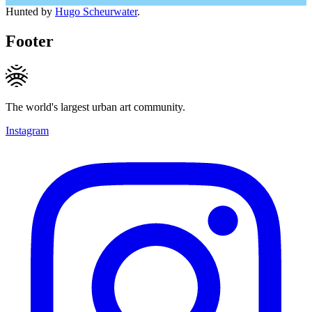
Hunted by
Hugo Scheurwater
.
Footer
The world's largest urban art community.
Instagram