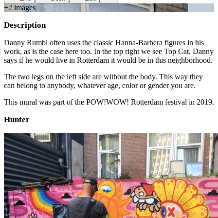
+
2
image
s
Description
Danny Rumbl often uses the classic Hanna-Barbera figures in his
work, as is the case here too. In the top right we see Top Cat, Danny
says if he would live in Rotterdam it would be in this neighborhood.
The two legs on the left side are without the body. This way they
can belong to anybody, whatever age, color or gender you are.
This mural was part of the POW!WOW! Rotterdam festival in 2019.
Hunter