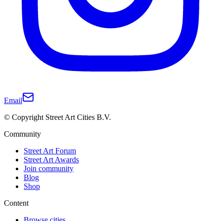
Email
© Copyright Street Art Cities B.V.
Community
Street Art Forum
Street Art Awards
Join community
Blog
Shop
Content
Browse cities