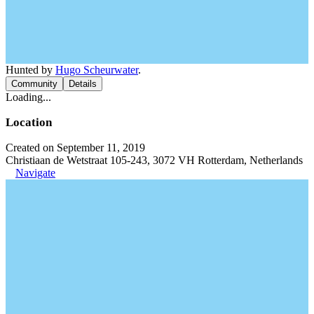
Hunted by
Hugo Scheurwater
.
Community
Details
Loading...
Location
Created on September 11, 2019
Christiaan de Wetstraat 105-243, 3072 VH Rotterdam, Netherlands
Navigate