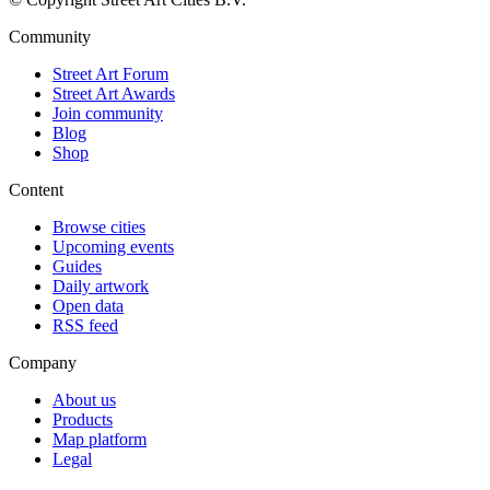
Community
Street Art Forum
Street Art Awards
Join community
Blog
Shop
Content
Browse cities
Upcoming events
Guides
Daily artwork
Open data
RSS feed
Company
About us
Products
Map platform
Legal