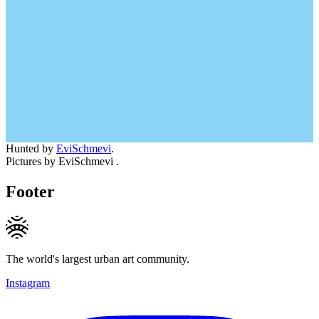
Hunted by
EviSchmevi
.
Pictures by EviSchmevi .
Footer
The world's largest urban art community.
Instagram