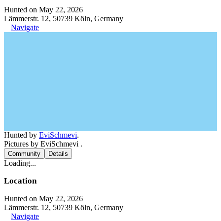
Hunted on May 22, 2026
Lämmerstr. 12, 50739 Köln, Germany
Navigate
Hunted by
EviSchmevi
.
Pictures by EviSchmevi .
Community
Details
Loading...
Location
Hunted on May 22, 2026
Lämmerstr. 12, 50739 Köln, Germany
Navigate