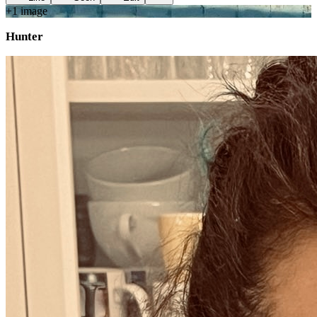
+
1
image
Hunter