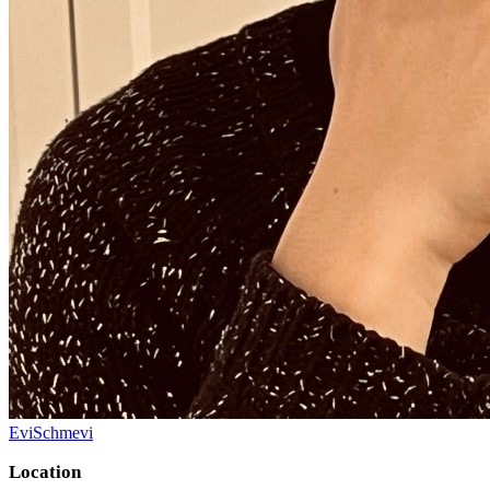
EviSchmevi
Location