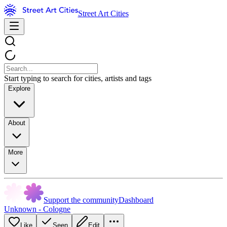
Street Art Cities
Start typing to search for cities, artists and tags
Explore
About
More
Support the community
Dashboard
Unknown - Cologne
Like
Seen
Edit