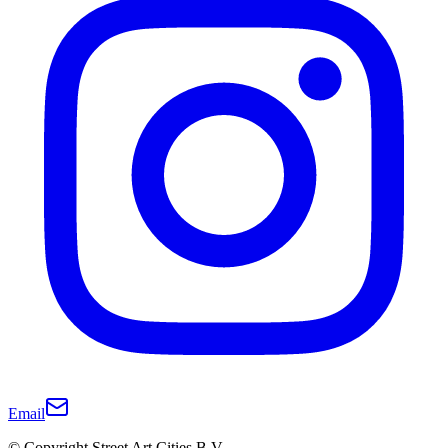
Email
© Copyright Street Art Cities B.V.