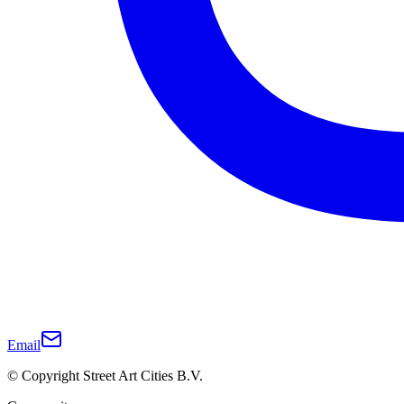
Email
© Copyright Street Art Cities B.V.