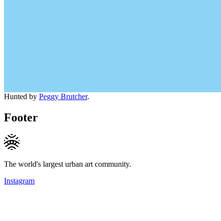
Hunted by
Peggy Brutcher
.
Footer
The world's largest urban art community.
Instagram