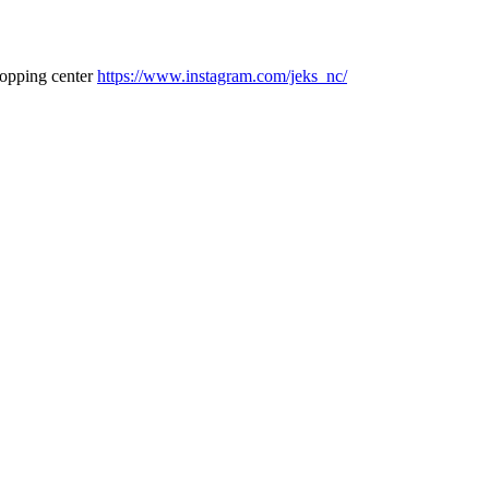
hopping center
https://www.instagram.com/jeks_nc/