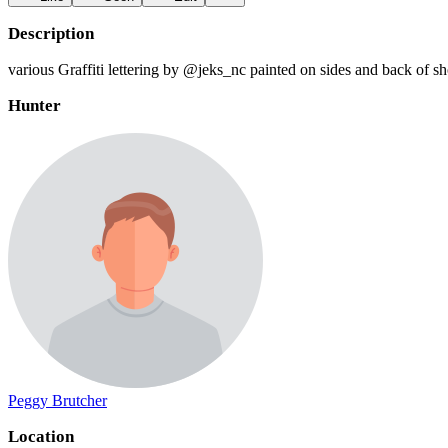
Description
various Graffiti lettering by @jeks_nc painted on sides and back of s
Hunter
Peggy Brutcher
Location