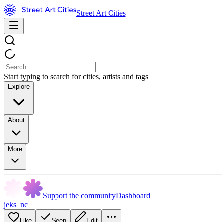
Street Art Cities
Start typing to search for cities, artists and tags
Explore
About
More
Support the community
Dashboard
jeks_nc
Like
Seen
Edit