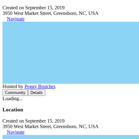
Created on September 15, 2019
3950 West Market Street, Greensboro, NC, USA
Navigate
Hunted by
Peggy Brutcher
.
Community
Details
Loading...
Location
Created on September 15, 2019
3950 West Market Street, Greensboro, NC, USA
Navigate