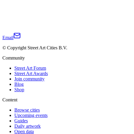
Email
© Copyright Street Art Cities B.V.
Community
Street Art Forum
Street Art Awards
Join community
Blog
Shop
Content
Browse cities
Upcoming events
Guides
Daily artwork
Open data