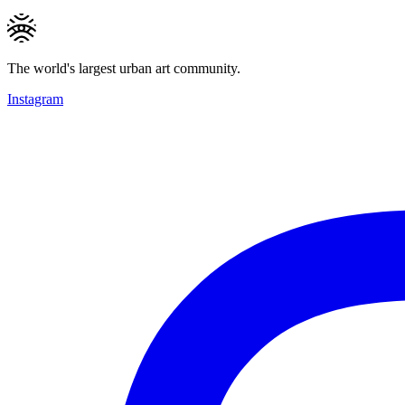
The world's largest urban art community.
Instagram