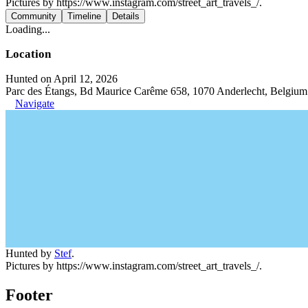
Pictures by https://www.instagram.com/street_art_travels_/.
Community
Timeline
Details
Loading...
Location
Hunted on April 12, 2026
Parc des Étangs, Bd Maurice Carême 658, 1070 Anderlecht, Belgium
Navigate
Hunted by
Stef
.
Pictures by https://www.instagram.com/street_art_travels_/.
Footer