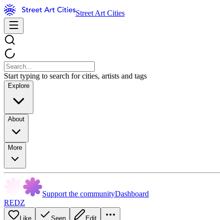
Street Art Cities
Start typing to search for cities, artists and tags
Explore
About
More
Support the community
Dashboard
REDZ
Like
Seen
Edit