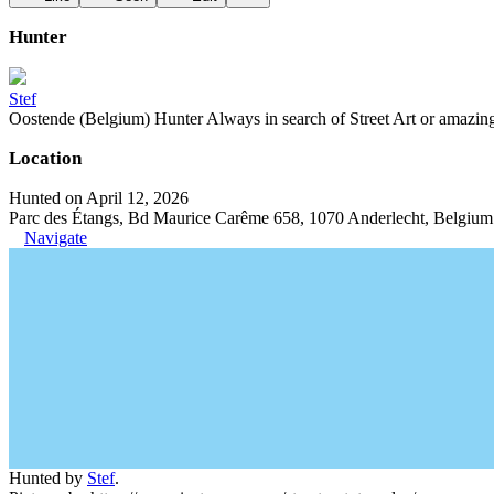
Hunter
Stef
Oostende (Belgium) Hunter Always in search of Street Art or amazing g
Location
Hunted on April 12, 2026
Parc des Étangs, Bd Maurice Carême 658, 1070 Anderlecht, Belgium
Navigate
Hunted by
Stef
.