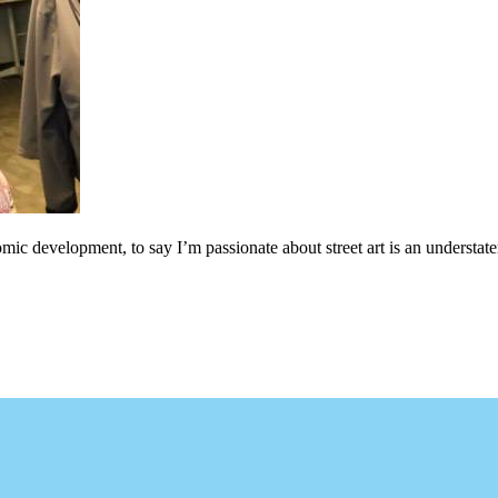
c development, to say I’m passionate about street art is an understateme