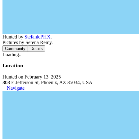
Hunted by
StefaniePHX
.
Pictures by Serena Remy.
Community
Details
Loading...
Location
Hunted on February 13, 2025
808 E Jefferson St, Phoenix, AZ 85034, USA
Navigate