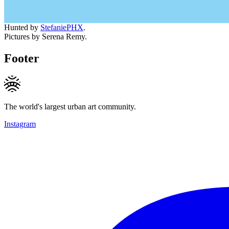
Hunted by
StefaniePHX
.
Pictures by Serena Remy.
Footer
The world's largest urban art community.
Instagram