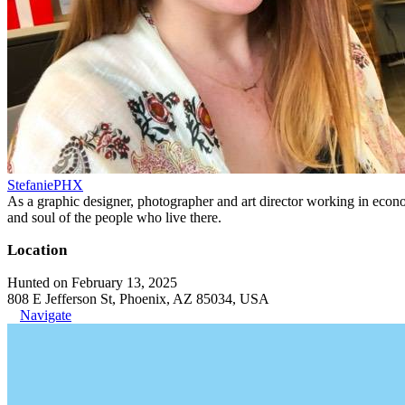
StefaniePHX
As a graphic designer, photographer and art director working in economi
and soul of the people who live there.
Location
Hunted on February 13, 2025
808 E Jefferson St, Phoenix, AZ 85034, USA
Navigate