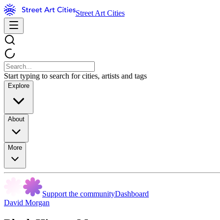
Street Art Cities
Start typing to search for cities, artists and tags
Explore
About
More
Support the community
Dashboard
David Morgan