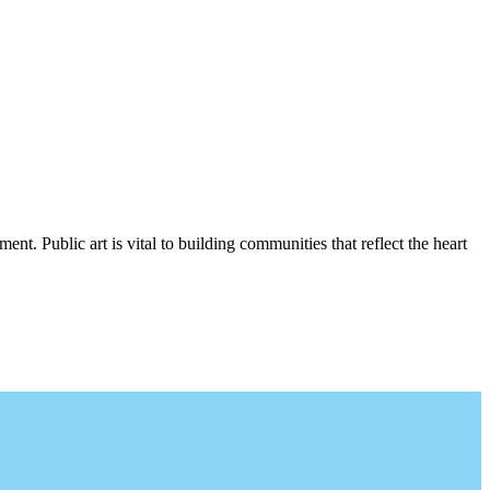
nt. Public art is vital to building communities that reflect the heart