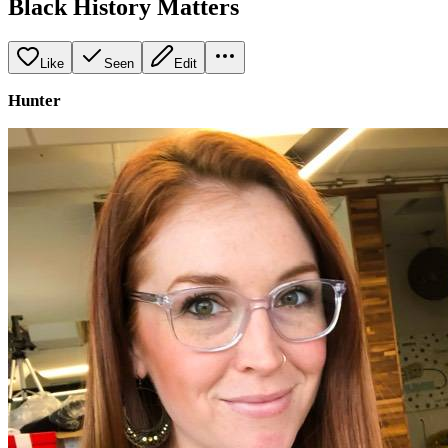
Black History Matters
Like
Seen
Edit
Hunter