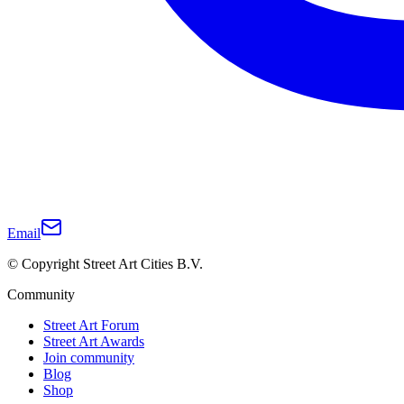
Email
© Copyright Street Art Cities B.V.
Community
Street Art Forum
Street Art Awards
Join community
Blog
Shop